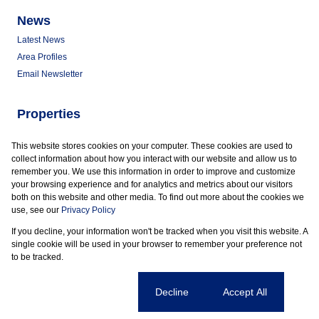
News
Latest News
Area Profiles
Email Newsletter
Properties
Commercial for Sale
This website stores cookies on your computer. These cookies are used to
Commercial to Let
collect information about how you interact with our website and allow us to
Vacant Land
remember you. We use this information in order to improve and customize
your browsing experience and for analytics and metrics about our visitors
both on this website and other media. To find out more about the cookies we
use, see our
Privacy Policy
If you decline, your information won't be tracked when you visit this website. A
Powered by
Prop Data
single cookie will be used in your browser to remember your preference not
Copyright © 2026 Marder Properties
to be tracked.
Sitemap
Privacy Policy
Request Information
Cookies
Cookie settings
Decline
Accept All