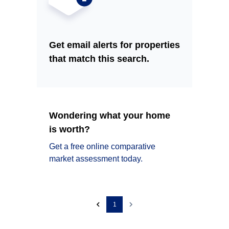
Get email alerts for properties
that match this search.
Wondering what your home
is worth?
Get a free online comparative
market assessment today.
1