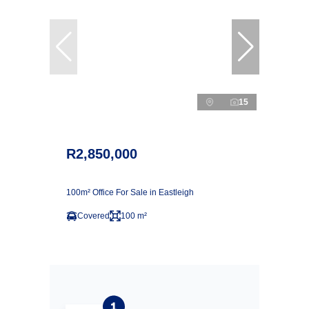
15
R2,850,000
100m² Office For Sale in Eastleigh
Covered
100 m²