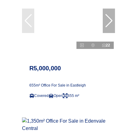
22
R5,000,000
655m² Office For Sale in Eastleigh
Covered
Open
655 m²