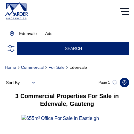
Edenvale
Add...
SEARCH
Home
Commercial
For Sale
Edenvale
Sort By...
Page
1
3
Commercial Properties For Sale in
Edenvale, Gauteng