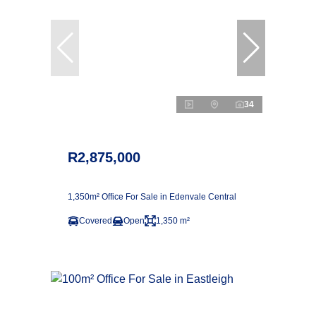
34
R2,875,000
1,350m² Office For Sale in Edenvale Central
Covered
Open
1,350 m²