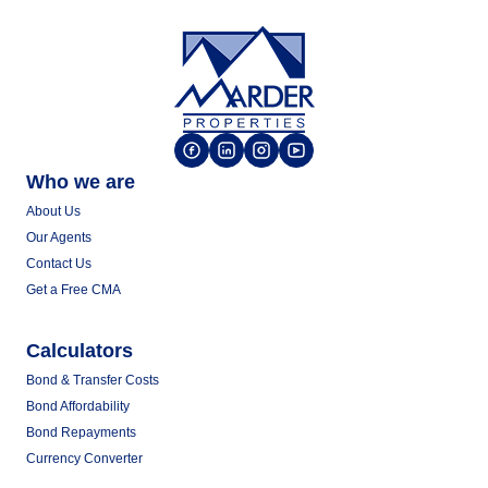
Who we are
About Us
Our Agents
Contact Us
Get a Free CMA
Calculators
Bond & Transfer Costs
Bond Affordability
Bond Repayments
Currency Converter