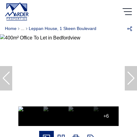
Home
...
Leppan House, 1 Skeen Boulevard
+6