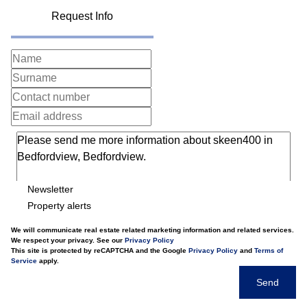
Request Info
Newsletter
Property alerts
We will communicate real estate related marketing information and related services.
We respect your privacy. See our
Privacy Policy
This site is protected by reCAPTCHA and the Google
Privacy Policy
and
Terms of
Service
apply.
Send