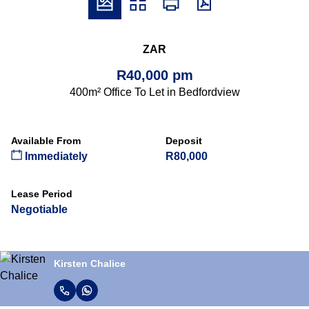
ZAR
R40,000 pm
400m² Office To Let in Bedfordview
Available From
Deposit
Immediately
R80,000
Lease Period
Negotiable
Kirsten Chalice