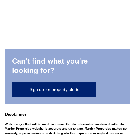
Can't find what you're
looking for?
Sign up for property alerts
Disclaimer
While every effort will be made to ensure that the information contained within the
Marder Properties website is accurate and up to date, Marder Properties makes no
warranty, representation or undertaking whether expressed or implied, nor do we