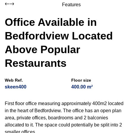
Features
Office Available in
Bedfordview Located
Above Popular
Restaurants
Web Ref.
Floor size
skeen400
400.00 m²
First floor office measuring approximately 400m2 located
in the heart of Bedfordview. The office has an open plan
area, private offices, boardrooms and 2 balconies
allocated to it. The space could potentially be split into 2
smaller offices.