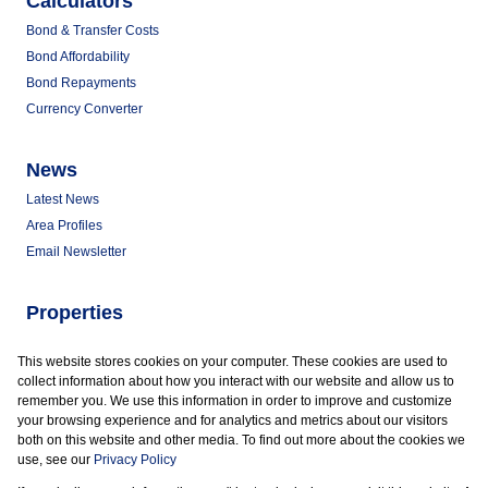
Calculators
Bond & Transfer Costs
Bond Affordability
Bond Repayments
Currency Converter
News
Latest News
Area Profiles
Email Newsletter
Properties
Commercial for Sale
This website stores cookies on your computer. These cookies are used to
Commercial to Let
collect information about how you interact with our website and allow us to
Vacant Land
remember you. We use this information in order to improve and customize
your browsing experience and for analytics and metrics about our visitors
both on this website and other media. To find out more about the cookies we
use, see our
Privacy Policy