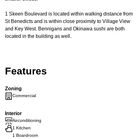
1 Skeen Boulevard is located within walking distance from
St Benedicts and is within close proximity to Village View
and Key West. Bennigans and Okinawa sushi are both
located in the building as well.
Features
Zoning
Commercial
Interior
Airconditioning
1 Kitchen
1 Boardroom