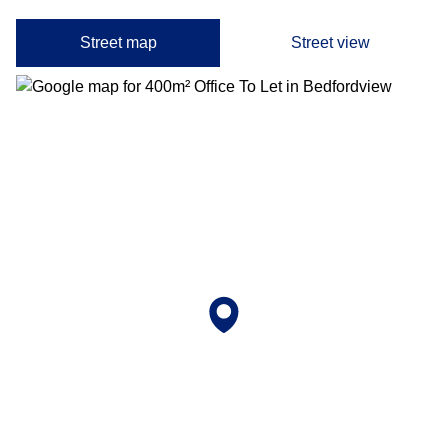
Street map
Street view