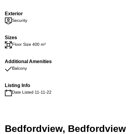
Exterior
Security
Sizes
Floor Size 400 m²
Additional Amenities
Balcony
Listing Info
Date Listed 11-11-22
Bedfordview, Bedfordview