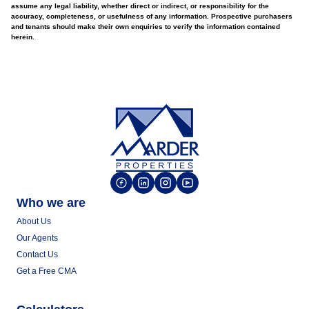
assume any legal liability, whether direct or indirect, or responsibility for the
accuracy, completeness, or usefulness of any information. Prospective purchasers
and tenants should make their own enquiries to verify the information contained
herein.
Who we are
About Us
Our Agents
Contact Us
Get a Free CMA