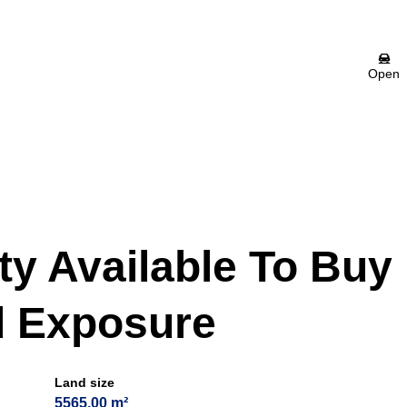
Open
ity Available To Buy
d Exposure
Land size
5565.00 m²