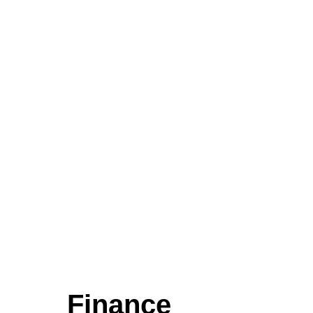
Finance