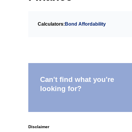
Calculators:
Bond Affordability
Can't find what you're
looking for?
Disclaimer