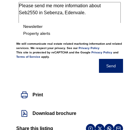
Newsletter
Property alerts
We will communicate real estate related marketing information and related
services. We respect your privacy. See our
Privacy Policy
This site is protected by reCAPTCHA and the Google
Privacy Policy
and
Terms of Service
apply.
Send
Print
Download brochure
Share this listing