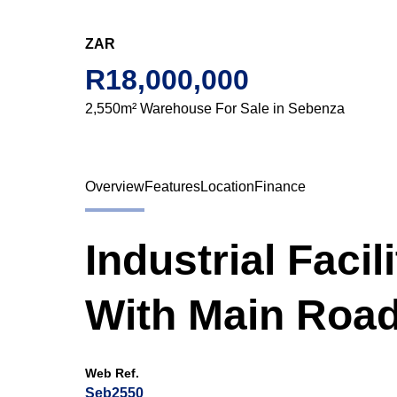
ZAR
R18,000,000
2,550m² Warehouse For Sale in Sebenza
Overview
Features
Location
Finance
Industrial Facil
With Main Roa
Web Ref.
Seb2550