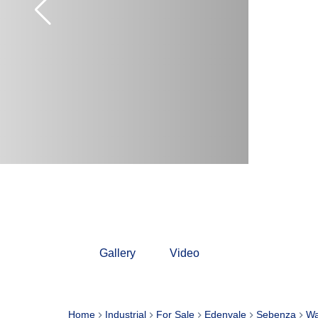
Gallery
Video
Home
Industrial
For Sale
Edenvale
Sebenza
Wa