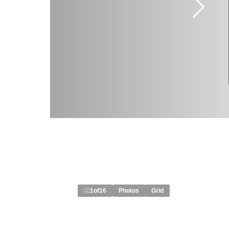
1
of
16
Photos
Grid