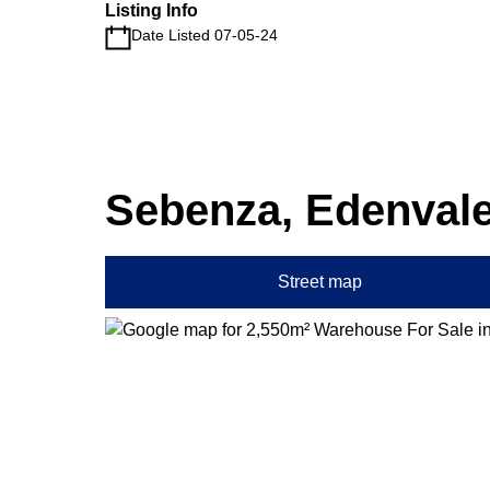
Listing Info
Date Listed 07-05-24
Sebenza, Edenval
Street map