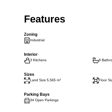
Features
Zoning
Industrial
Interior
3 Kitchens
8 Bathr
Sizes
Land Size 5,565 m²
Floor Si
Parking Bays
34 Open Parkings