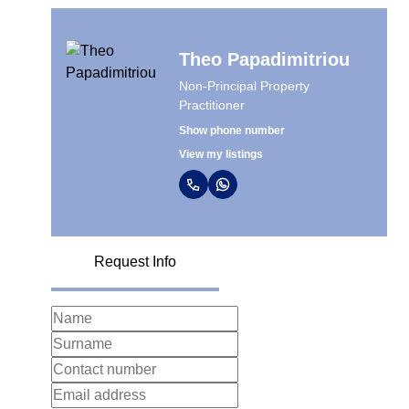
Theo Papadimitriou
Non-Principal Property
Practitioner
Show phone number
View my listings
Request Info