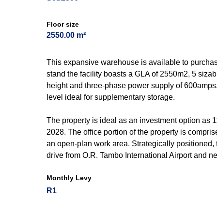
Floor size
2550.00 m²
This expansive warehouse is available to purchas
stand the facility boasts a GLA of 2550m2, 5 sizabl
height and three-phase power supply of 600amps
level ideal for supplementary storage.
The property is ideal as an investment option as 
2028. The office portion of the property is compr
an open-plan work area. Strategically positioned,
drive from O.R. Tambo International Airport and 
Monthly Levy
R1