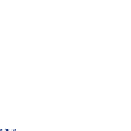
rehouse