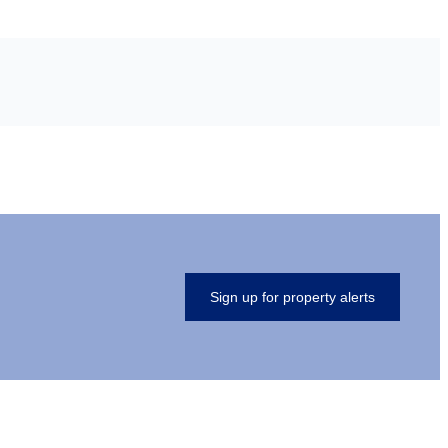
Sign up for property alerts