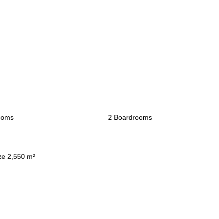
ooms
2 Boardrooms
ze 2,550 m²