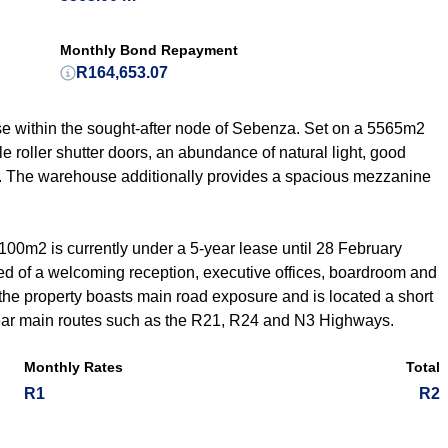
Monthly Bond Repayment
R164,653.07
e within the sought-after node of Sebenza. Set on a 5565m2
e roller shutter doors, an abundance of natural light, good
. The warehouse additionally provides a spacious mezzanine
1100m2 is currently under a 5-year lease until 28 February
ised of a welcoming reception, executive offices, boardroom and
 the property boasts main road exposure and is located a short
near main routes such as the R21, R24 and N3 Highways.
Monthly Rates
Total
R1
R2