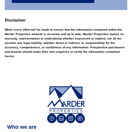
Disclaimer
While every effort will be made to ensure that the information contained within the
Marder Properties website is accurate and up to date, Marder Properties makes no
warranty, representation or undertaking whether expressed or implied, nor do we
assume any legal liability, whether direct or indirect, or responsibility for the
accuracy, completeness, or usefulness of any information. Prospective purchasers
and tenants should make their own enquiries to verify the information contained
herein.
Who we are