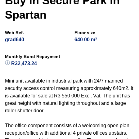
Buy in Secure Park in
Spartan
Web Ref.
Floor size
grad640
640.00 m²
Monthly Bond Repayment
R32,473.24
Mini unit available in industrial park with 24/7 manned
security access control measuring approximately 640m2. It
is available for sale at R3 550 000 Excl. Vat. The unit has
great height with natural lighting throughout and a large
roller shutter door.
The office component consists of a welcoming open plan
reception/office with additional 4 private offices upstairs.