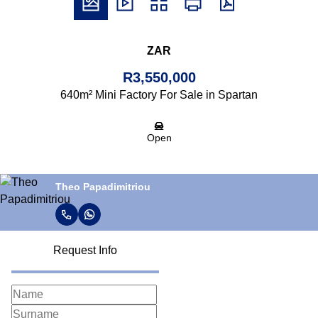
ZAR
R3,550,000
640m² Mini Factory For Sale in Spartan
Open
Theo Papadimitriou
Request Info