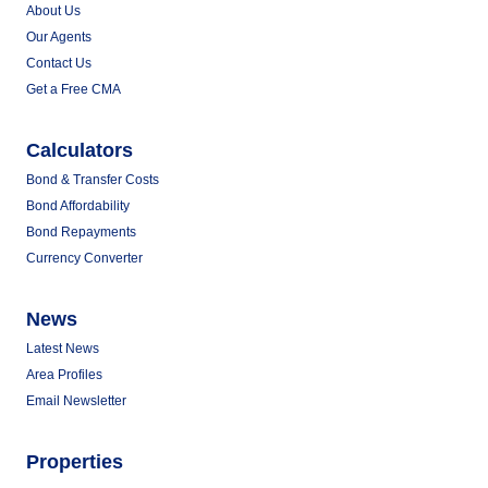
About Us
Our Agents
Contact Us
Get a Free CMA
Calculators
Bond & Transfer Costs
Bond Affordability
Bond Repayments
Currency Converter
News
Latest News
Area Profiles
Email Newsletter
Properties