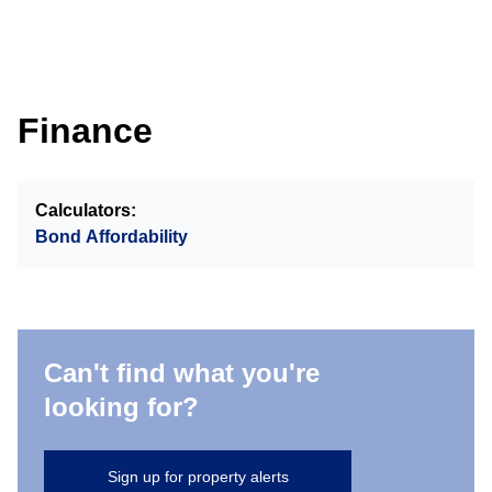
Finance
Calculators:
Bond Affordability
Can't find what you're
looking for?
Sign up for property alerts