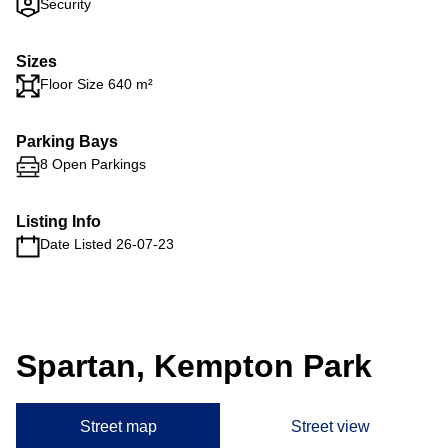
Security
Sizes
Floor Size 640 m²
Parking Bays
8 Open Parkings
Listing Info
Date Listed 26-07-23
Spartan, Kempton Park
Street map
Street view