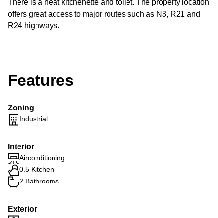
There is a neat kitchenette and toilet. The property location
offers great access to major routes such as N3, R21 and
R24 highways.
Features
Zoning
Industrial
Interior
Airconditioning
0.5 Kitchen
2 Bathrooms
Exterior