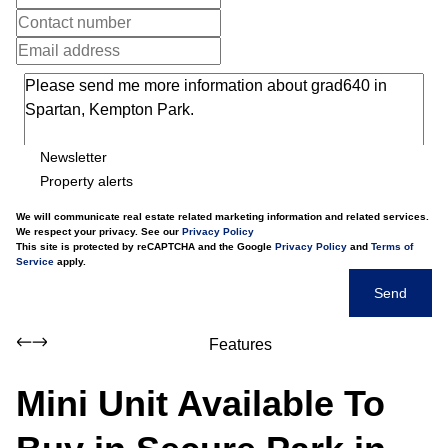
Newsletter
Property alerts
We will communicate real estate related marketing information and related services.
We respect your privacy. See our
Privacy Policy
This site is protected by reCAPTCHA and the Google
Privacy Policy
and
Terms of
Service
apply.
Send
Features
Mini Unit Available To