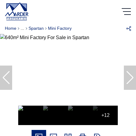
Home
...
Spartan
Mini Factory
+12