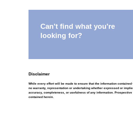
Can't find what you're
looking for?
Disclaimer
While every effort will be made to ensure that the information containe
no warranty, representation or undertaking whether expressed or implied, 
accuracy, completeness, or usefulness of any information. Prospective 
contained herein.