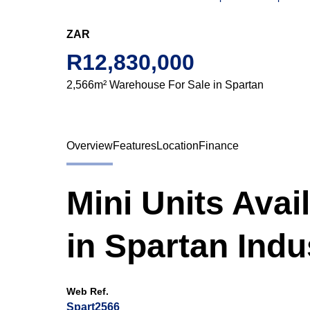
ZAR
R12,830,000
2,566m² Warehouse For Sale in Spartan
Overview
Features
Location
Finance
Mini Units Avai
in Spartan Indus
Web Ref.
Spart2566