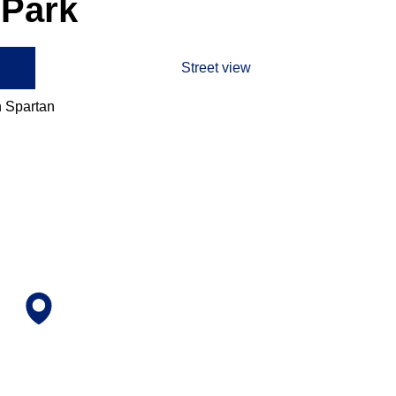
 Park
Street view