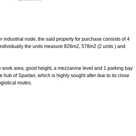
er industrial node, the said property for purchase consists of 4
ndividually the units measure 826m2, 578m2 (2 units ) and
o the work area, good height, a mezzanine level and 1 parking bay
e hub of Spartan, which is highly sought after due to its close
gistical routes.