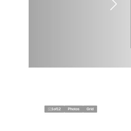
1
of
12
Photos
Grid