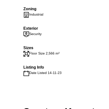
Zoning
Industrial
Exterior
Security
Sizes
Floor Size 2,566 m²
Listing Info
Date Listed 14-11-23