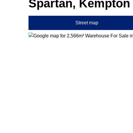
Spartan, Kempton
Street map