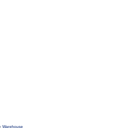
Warehouse