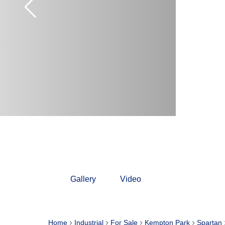
Gallery
Video
Home
Industrial
For Sale
Kempton Park
Spartan