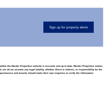
Sign up for property alerts
d within the Marder Properties website is accurate and up to date, Marder Properties makes
nor do we assume any legal liability, whether direct or indirect, or responsibility for the
purchasers and tenants should make their own enquiries to verify the information