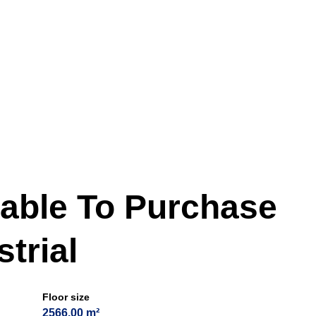
lable To Purchase
trial
Floor size
2566.00 m²