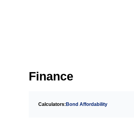
Finance
Calculators:
Bond Affordability