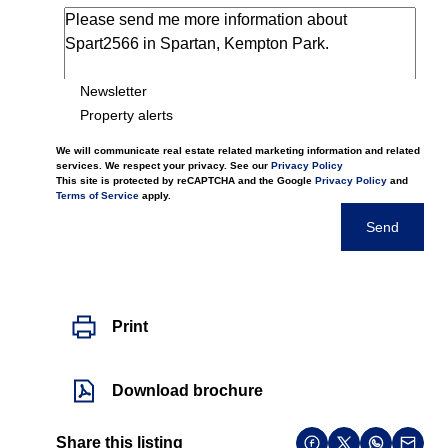
Newsletter
Property alerts
We will communicate real estate related marketing information and related
services. We respect your privacy. See our
Privacy Policy
This site is protected by reCAPTCHA and the Google
Privacy Policy
and
Terms of Service
apply.
Send
Print
Download brochure
Share this listing