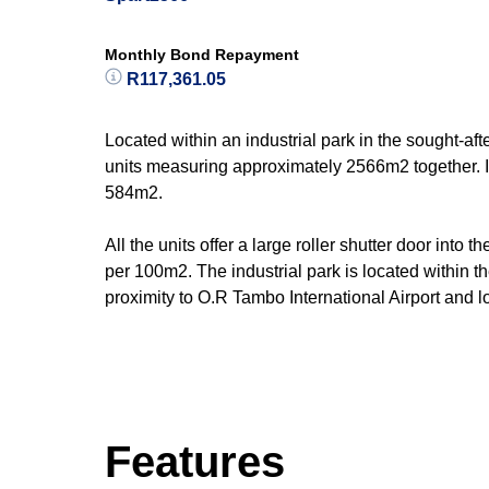
Monthly Bond Repayment
R117,361.05
Located within an industrial park in the sought-aft
units measuring approximately 2566m2 together. I
584m2.
All the units offer a large roller shutter door int
per 100m2. The industrial park is located within th
proximity to O.R Tambo International Airport and lo
Features