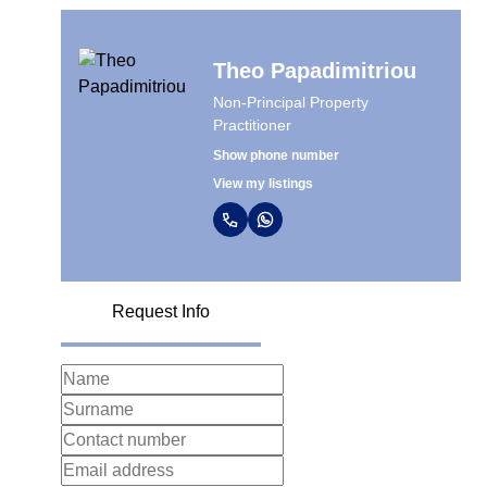
Theo Papadimitriou
Non-Principal Property
Practitioner
Show phone number
View my listings
Request Info