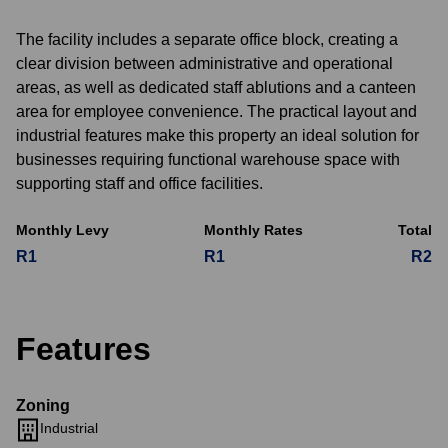
The facility includes a separate office block, creating a
clear division between administrative and operational
areas, as well as dedicated staff ablutions and a canteen
area for employee convenience. The practical layout and
industrial features make this property an ideal solution for
businesses requiring functional warehouse space with
supporting staff and office facilities.
Monthly Levy
Monthly Rates
Total
R1
R1
R2
Features
Zoning
Industrial