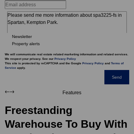
Newsletter
Property alerts
We will communicate real estate related marketing information and related services.
We respect your privacy. See our
Privacy Policy
This site is protected by reCAPTCHA and the Google
Privacy Policy
and
Terms of
Service
apply.
Send
Features
Freestanding
Warehouse To Buy With