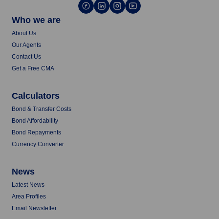
Who we are
About Us
Our Agents
Contact Us
Get a Free CMA
Calculators
Bond & Transfer Costs
Bond Affordability
Bond Repayments
Currency Converter
News
Latest News
Area Profiles
Email Newsletter