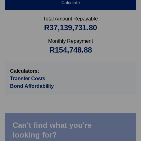
Calculate
Total Amount Repayable
R37,139,731.80
Monthly Repayment
R154,748.88
Calculators:
Transfer Costs
Bond Affordability
Can't find what you're
looking for?