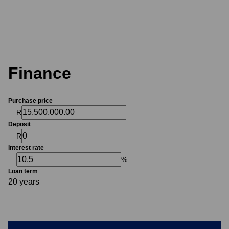
Finance
Purchase price
R
Deposit
R
Interest rate
%
Loan term
20 years