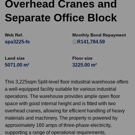
Overhead Cranes and
Separate Office Block
Web Ref.
Monthly Bond Repayment
spa3225-fs
R141,784.59
Land size
Floor size
5071.00 m²
3225.00 m²
This 3,225sqm Split-level floor industrial warehouse offers
a well-equipped facility suitable for various industrial
operations. The warehouse provides ample open floor
space with good internal height and is fitted with two
overhead cranes, allowing for efficient handling of heavy
materials and machinery. The property is powered by
approximately 160 amps of three-phase electricity,
supporting a range of operational requirements.