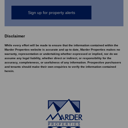
Sign up for property alerts
Disclaimer
While every effort will be made to ensure that the information contained within the
Marder Properties website is accurate and up to date, Marder Properties makes no
warranty, representation or undertaking whether expressed or implied, nor do we
assume any legal liability, whether direct or indirect, or responsibility for the
accuracy, completeness, or usefulness of any information. Prospective purchasers
and tenants should make their own enquiries to verify the information contained
herein.