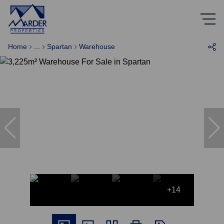
Home
...
Spartan
Warehouse
+14