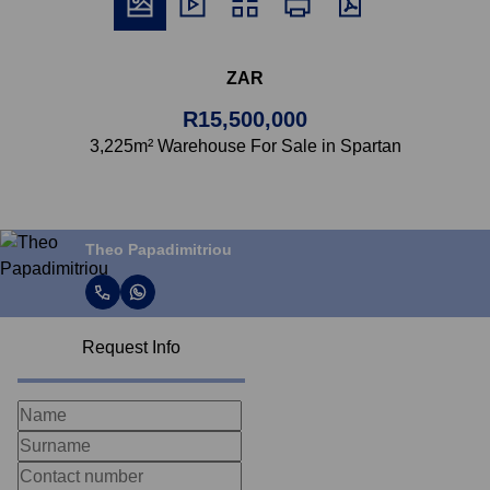
ZAR
R15,500,000
3,225m² Warehouse For Sale in Spartan
Theo Papadimitriou
Request Info