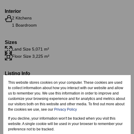
Interior
2 Kitchens
1 Boardroom
Sizes
Land Size 5,071 m²
Floor Size 3,225 m²
Listing Info
Date Listed 12-03-26
This website stores cookies on your computer. These cookies are used
to collect information about how you interact with our website and allow
us to remember you. We use this information in order to improve and
customize your browsing experience and for analytics and metrics about
our visitors both on this website and other media. To find out more about
the cookies we use, see our
Privacy Policy
Spartan, Kempton Park
If you decline, your information won't be tracked when you visit this
website. A single cookie will be used in your browser to remember your
preference not to be tracked.