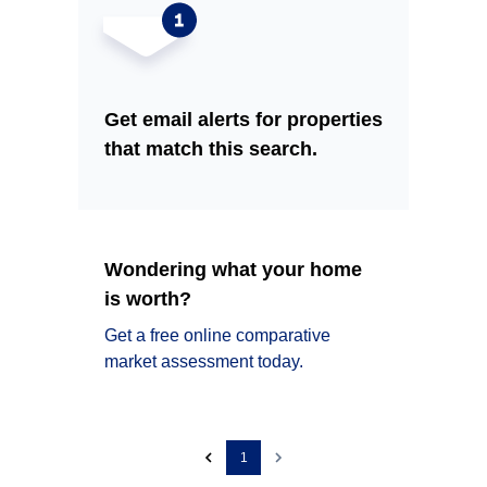
Get email alerts for properties
that match this search.
Wondering what your home
is worth?
Get a free online comparative
market assessment today.
1