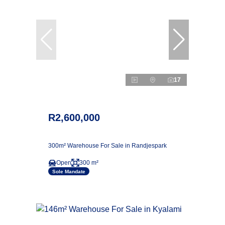
17
R2,600,000
300m² Warehouse For Sale in Randjespark
Open
300 m²
Sole Mandate