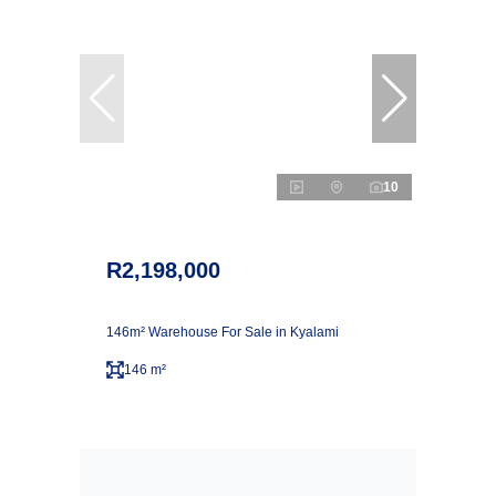
10
R2,198,000
146m² Warehouse For Sale in Kyalami
146 m²