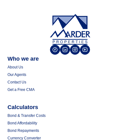
Who we are
About Us
Our Agents
Contact Us
Get a Free CMA
Calculators
Bond & Transfer Costs
Bond Affordability
Bond Repayments
Currency Converter