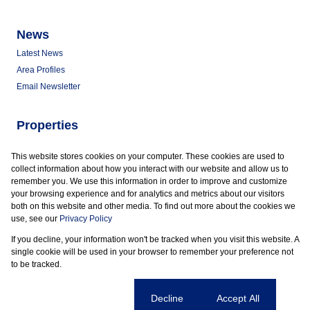
News
Latest News
Area Profiles
Email Newsletter
Properties
Commercial for Sale
This website stores cookies on your computer. These cookies are used to
Commercial to Let
collect information about how you interact with our website and allow us to
Vacant Land
remember you. We use this information in order to improve and customize
your browsing experience and for analytics and metrics about our visitors
both on this website and other media. To find out more about the cookies we
use, see our
Privacy Policy
If you decline, your information won't be tracked when you visit this website. A
Powered by
Prop Data
single cookie will be used in your browser to remember your preference not
Copyright © 2026 Marder Properties
to be tracked.
Sitemap
Privacy Policy
Request Information
Cookies
Cookie settings
Decline
Accept All