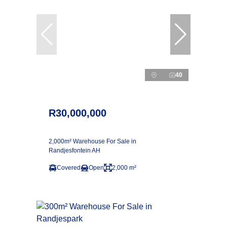
40
R30,000,000
2,000m² Warehouse For Sale in
Randjesfontein AH
Covered
Open
2,000 m²