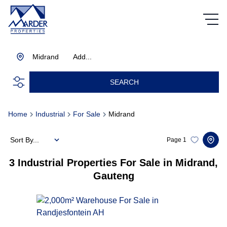
Midrand
Add...
SEARCH
Home
Industrial
For Sale
Midrand
Sort By...
Page
1
3
Industrial Properties For Sale in Midrand,
Gauteng