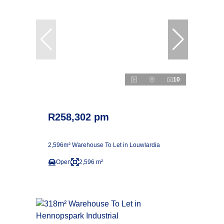
10
R258,302 pm
2,596m² Warehouse To Let in Louwlardia
Open
2,596 m²