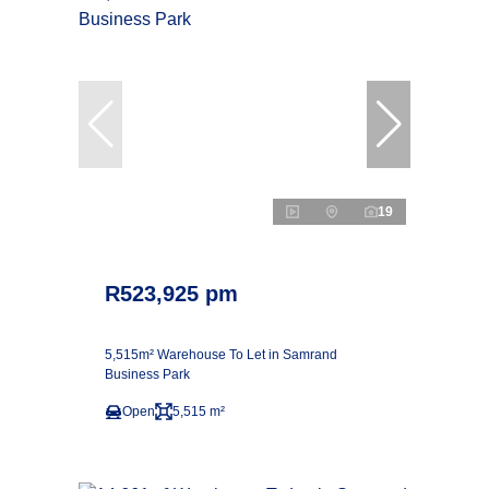
19
R523,925 pm
5,515m² Warehouse To Let in Samrand
Business Park
Open
5,515 m²