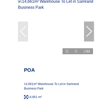
12
POA
14,661m² Warehouse To Let in Samrand
Business Park
14,661 m²