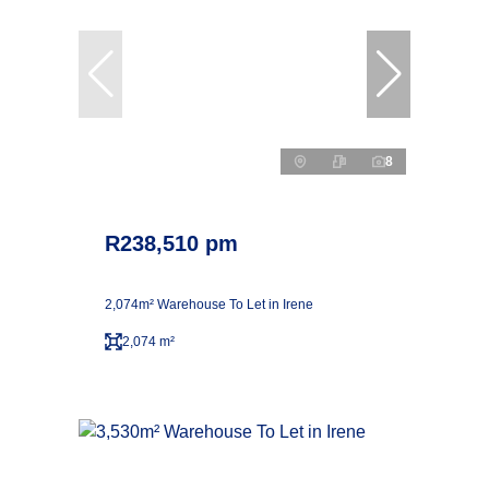
8
R238,510 pm
2,074m² Warehouse To Let in Irene
2,074 m²