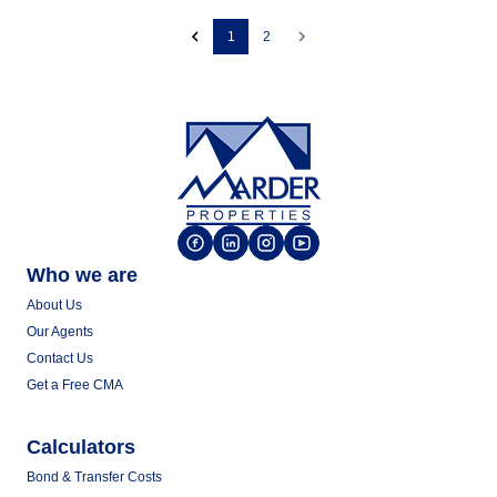
1
2
Who we are
About Us
Our Agents
Contact Us
Get a Free CMA
Calculators
Bond & Transfer Costs