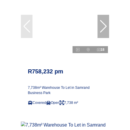
18
R758,232 pm
7,738m² Warehouse To Let in Samrand
Business Park
Covered
Open
7,738 m²