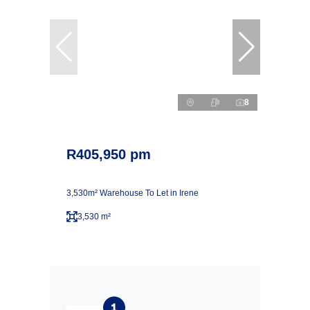
8
R405,950 pm
3,530m² Warehouse To Let in Irene
3,530 m²