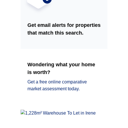
Get email alerts for properties
that match this search.
Wondering what your home
is worth?
Get a free online comparative
market assessment today.