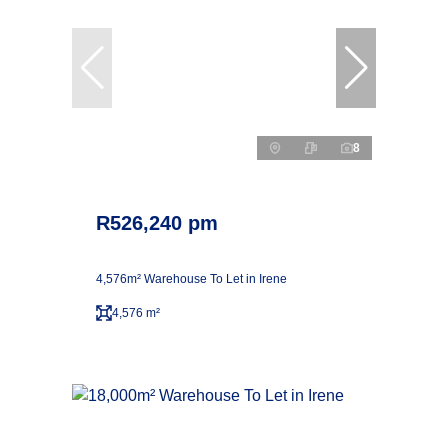
8
R526,240 pm
4,576m² Warehouse To Let in Irene
4,576 m²