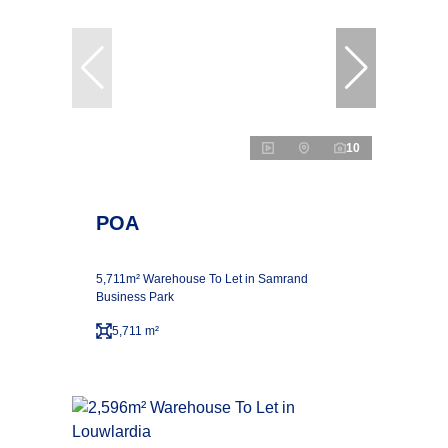
10
POA
5,711m² Warehouse To Let in Samrand
Business Park
5,711 m²