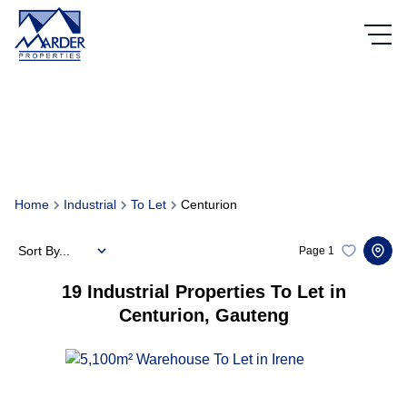
Home
Industrial
To Let
Centurion
Sort By...
Page
1
19
Industrial Properties To Let in
Centurion, Gauteng