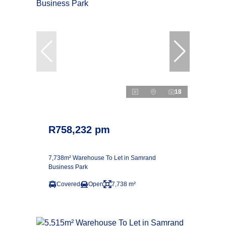
18
R758,232 pm
7,738m² Warehouse To Let in Samrand
Business Park
Covered
Open
7,738 m²