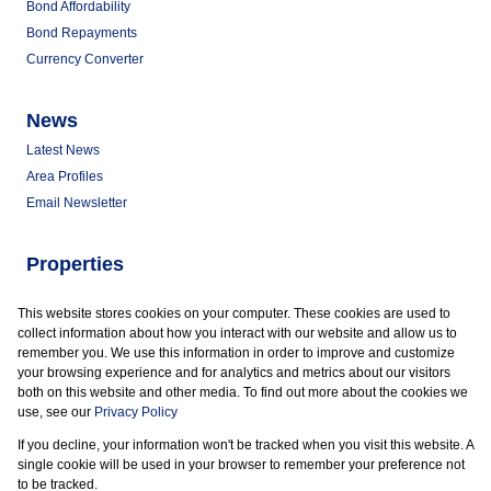
Bond Affordability
Bond Repayments
Currency Converter
News
Latest News
Area Profiles
Email Newsletter
Properties
Commercial for Sale
This website stores cookies on your computer. These cookies are used to
Commercial to Let
collect information about how you interact with our website and allow us to
Vacant Land
remember you. We use this information in order to improve and customize
your browsing experience and for analytics and metrics about our visitors
both on this website and other media. To find out more about the cookies we
use, see our
Privacy Policy
If you decline, your information won't be tracked when you visit this website. A
Powered by
Prop Data
single cookie will be used in your browser to remember your preference not
Copyright © 2026 Marder Properties
to be tracked.