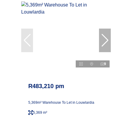
9
R483,210 pm
5,369m² Warehouse To Let in Louwlardia
5,369 m²