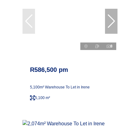
8
R586,500 pm
5,100m² Warehouse To Let in Irene
5,100 m²