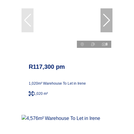
8
R117,300 pm
1,020m² Warehouse To Let in Irene
1,020 m²