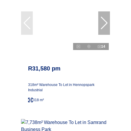
14
R31,580 pm
318m² Warehouse To Let in Hennopspark
Industrial
318 m²