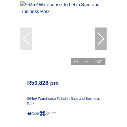
17
R50,828 pm
564m² Warehouse To Let in Samrand Business
Park
Open
564 m²