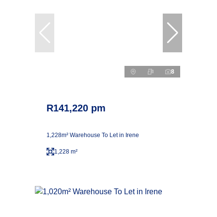
8
R141,220 pm
1,228m² Warehouse To Let in Irene
1,228 m²