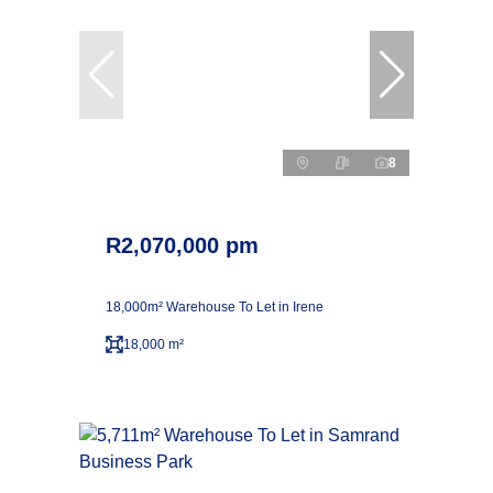
8
R2,070,000 pm
18,000m² Warehouse To Let in Irene
18,000 m²