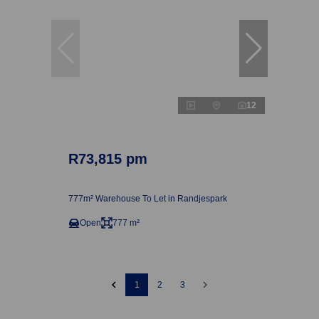
12
R73,815 pm
777m² Warehouse To Let in Randjespark
Open
777 m²
1
2
3