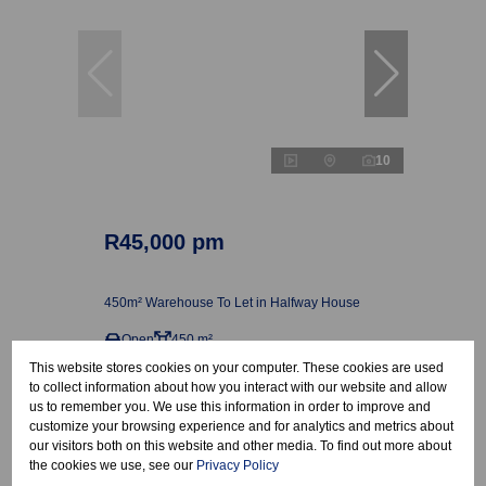
10
R45,000 pm
450m² Warehouse To Let in Halfway House
Open
450 m²
This website stores cookies on your computer. These cookies are used
to collect information about how you interact with our website and allow
us to remember you. We use this information in order to improve and
customize your browsing experience and for analytics and metrics about
our visitors both on this website and other media. To find out more about
the cookies we use, see our
Privacy Policy