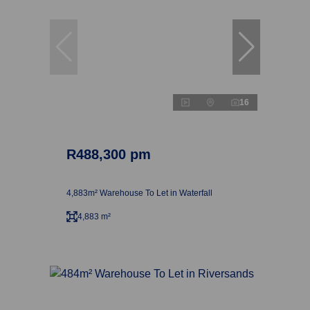
16
R488,300 pm
4,883m² Warehouse To Let in Waterfall
4,883 m²