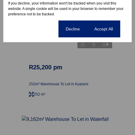
If you decline, your information won't be tracked when you visit this
website. A single cookie will be used in your browser to remember your
preference not to be tracked.
Cookie settings
Decline
Accept All
9
R25,200 pm
252m² Warehouse To Let in Kyalami
252 m²