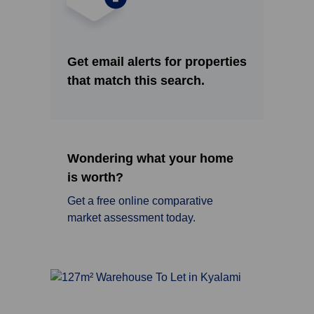
Get email alerts for properties
that match this search.
Wondering what your home
is worth?
Get a free online comparative
market assessment today.