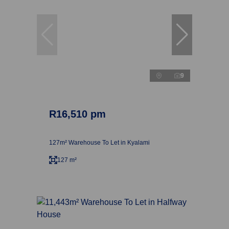
9
R16,510 pm
127m² Warehouse To Let in Kyalami
127 m²