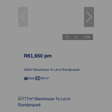
10
R61,650 pm
648m² Warehouse To Let in Randjespark
Open
648 m²