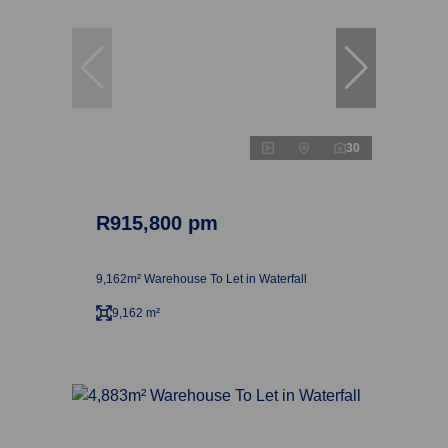
30
R915,800 pm
9,162m² Warehouse To Let in Waterfall
9,162 m²