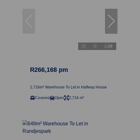
19
R266,168 pm
2,716m² Warehouse To Let in Halfway House
Covered
Open
2,716 m²