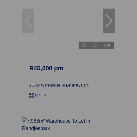
8
R45,000 pm
256m² Warehouse To Let in Kyalami
256 m²