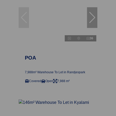
36
POA
7,988m² Warehouse To Let in Randjespark
Covered
Open
7,988 m²