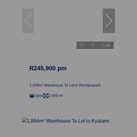
19
R245,900 pm
2,459m² Warehouse To Let in Randjespark
Open
2,459 m²