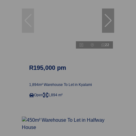
22
R195,000 pm
1,894m² Warehouse To Let in Kyalami
Open
1,894 m²