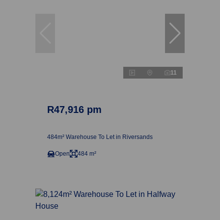
11
R47,916 pm
484m² Warehouse To Let in Riversands
Open
484 m²