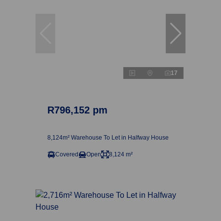
17
R796,152 pm
8,124m² Warehouse To Let in Halfway House
Covered
Open
8,124 m²