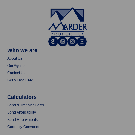
Who we are
About Us
Our Agents
Contact Us
Get a Free CMA
Calculators
Bond & Transfer Costs
Bond Affordability
Bond Repayments
Currency Converter