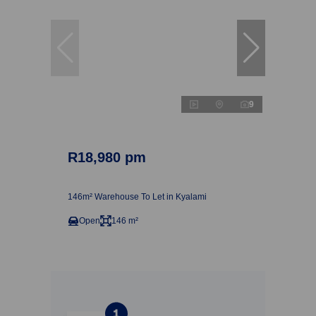
9
R18,980 pm
146m² Warehouse To Let in Kyalami
Open
146 m²