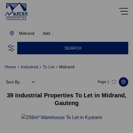
Midrand
Add...
SEARCH
Home
Industrial
To Let
Midrand
Sort By...
Page
1
39
Industrial Properties To Let in Midrand,
Gauteng