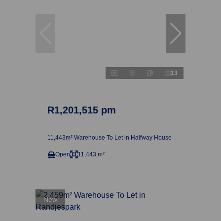
13
R1,201,515 pm
11,443m² Warehouse To Let in Halfway House
Open
11,443 m²
New