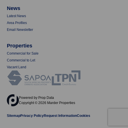
News
Latest News
Area Profiles
Email Newsletter
Properties
Commercial for Sale
Commercial to Let
Vacant Land
Powered by
Prop Data
Copyright © 2026 Marder Properties
Sitemap
Privacy Policy
Request Information
Cookies