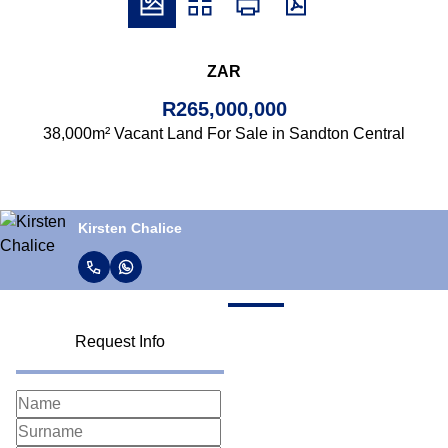
ZAR
R265,000,000
38,000m² Vacant Land For Sale in Sandton Central
Kirsten Chalice
Request Info