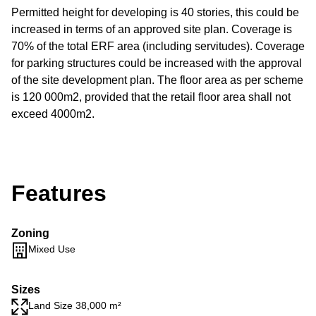
Permitted height for developing is 40 stories, this could be
increased in terms of an approved site plan. Coverage is
70% of the total ERF area (including servitudes). Coverage
for parking structures could be increased with the approval
of the site development plan. The floor area as per scheme
is 120 000m2, provided that the retail floor area shall not
exceed 4000m2.
Features
Zoning
Mixed Use
Sizes
Land Size 38,000 m²