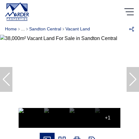
Home
...
Sandton Central
Vacant Land
+1