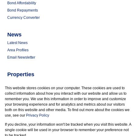
Bond Affordability
Bond Repayments
Currency Converter
News
Latest News
Area Profiles
Email Newsletter
Properties
Commercial for Sale
This website stores cookies on your computer. These cookies are used to
Commercial to Let
collect information about how you interact with our website and allow us to
Vacant Land
remember you. We use this information in order to improve and customize
your browsing experience and for analytics and metrics about our visitors
both on this website and other media. To find out more about the cookies we
use, see our
Privacy Policy
If you decline, your information won't be tracked when you visit this website. A
Powered by
Prop Data
single cookie will be used in your browser to remember your preference not
Copyright © 2026 Marder Properties
to be tracked.