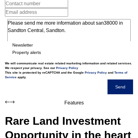
Newsletter
Property alerts
We will communicate real estate related marketing information and related services.
We respect your privacy. See our
Privacy Policy
This site is protected by reCAPTCHA and the Google
Privacy Policy
and
Terms of
Service
apply.
Send
Features
Rare Land Investment
Opportunity in the heart