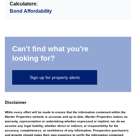
Calculators:
Bond Affordability
Can't find what you're
looking for?
Sign up for property alerts
Disclaimer
While every effort will be made to ensure that the information contained within the
Marder Properties website is accurate and up to date, Marder Properties makes no
warranty, representation or undertaking whether expressed or implied, nor do we
assume any legal liability, whether direct or indirect, or responsibility for the
accuracy, completeness, or usefulness of any information. Prospective purchasers
and tenants should make their own enquiries to verify the information contained