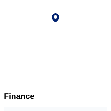
Finance