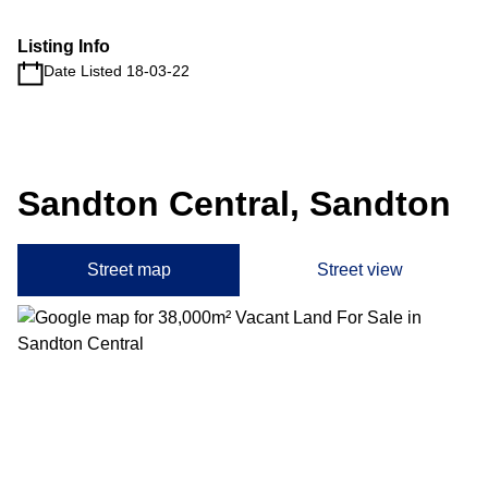
Listing Info
Date Listed 18-03-22
Sandton Central, Sandton
Street map
Street view