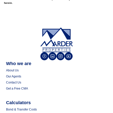
herein.
Who we are
About Us
Our Agents
Contact Us
Get a Free CMA
Calculators
Bond & Transfer Costs