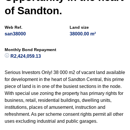
of Sandton.
Web Ref.
Land size
san38000
38000.00 m²
Monthly Bond Repayment
R2,424,059.13
Serious Investors Only! 38 000 m2 of vacant land available
for development in the heart of Sandton Central, this prime
piece of land is in one of the busiest sections in the node.
With special use zoning the property has primary rights for
business, retail, residential buildings, dwelling units,
institutions, places of amusement, instruction and
refreshment. As per scheme consent rights permit all other
uses excluding industrial and public garages.