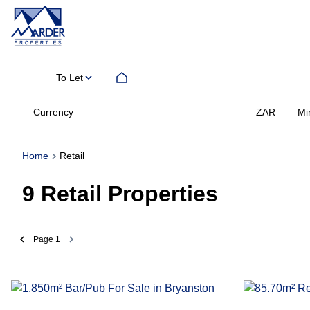
To Let
Currency
Mi
ZAR
Home
Retail
9
Retail Properties
Page
1