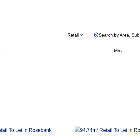
Retail
Search by Area, Sub
n
Max