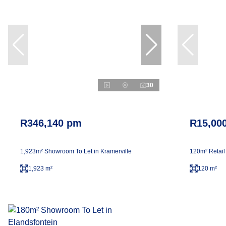
30
R346,140 pm
R15,00
1,923m² Showroom To Let in Kramerville
120m² Retail
1,923 m²
120 m²