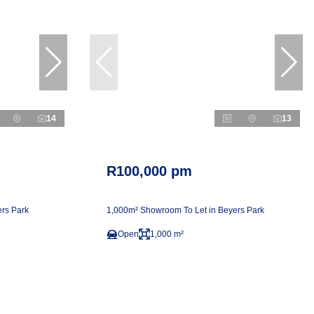
14
13
R100,000 pm
rs Park
1,000m² Showroom To Let in Beyers Park
Open
1,000 m²