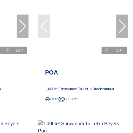
11
13
POA
k
1,000m² Restaurant To Let in Brackenhurst
Open
1,000 m²