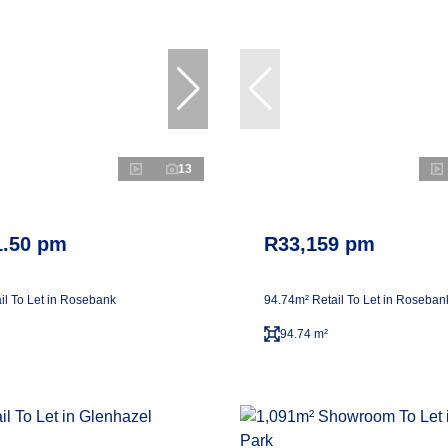
13
1.50 pm
R33,159 pm
il To Let in Rosebank
94.74m² Retail To Let in Roseban
94.74 m²