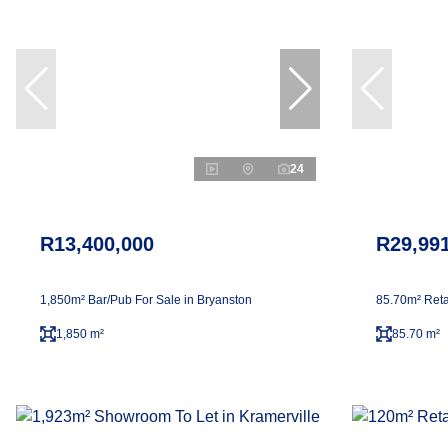
24
R13,400,000
R29,99
1,850m² Bar/Pub For Sale in Bryanston
85.70m² Reta
1,850 m²
85.70 m²