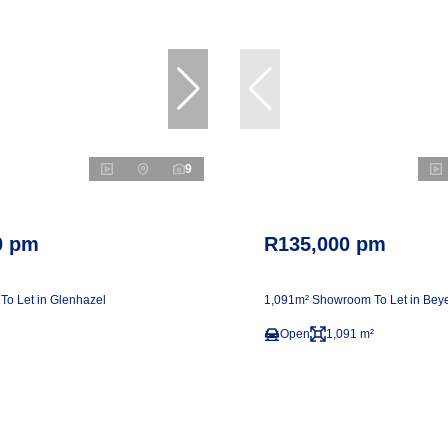
9
0 pm
R135,000 pm
 To Let in Glenhazel
1,091m² Showroom To Let in Beye
Open
1,091 m²