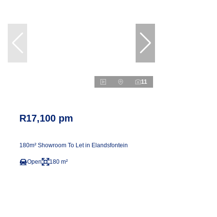
11
R17,100 pm
180m² Showroom To Let in Elandsfontein
Open
180 m²