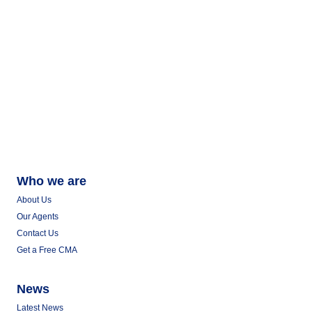
Who we are
About Us
Our Agents
Contact Us
Get a Free CMA
News
Latest News