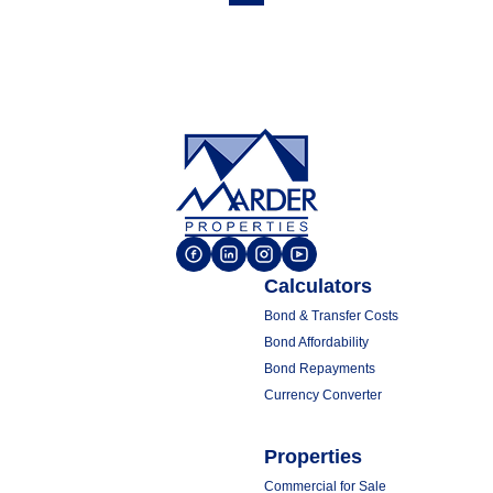
Calculators
Bond & Transfer Costs
Bond Affordability
Bond Repayments
Currency Converter
Properties
Commercial for Sale