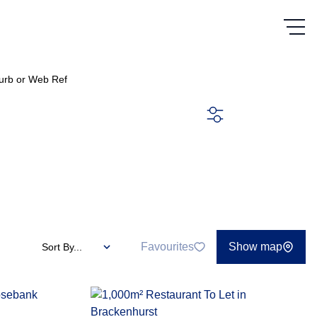
urb or Web Ref
SEARCH
Favourites
Show map
Sort By...