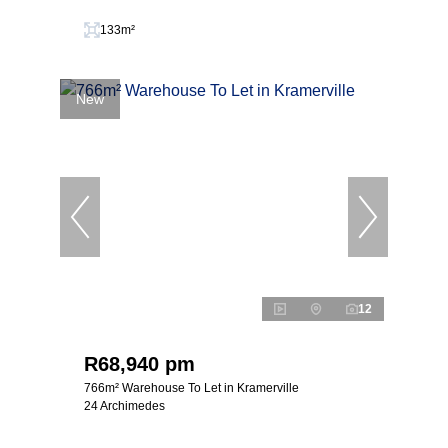
133m²
New
12
R68,940 pm
766m² Warehouse To Let in Kramerville
24 Archimedes