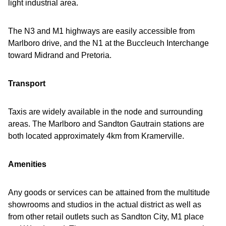
light industrial area.
The N3 and M1 highways are easily accessible from
Marlboro drive, and the N1 at the Buccleuch Interchange
toward Midrand and Pretoria.
Transport
Taxis are widely available in the node and surrounding
areas. The Marlboro and Sandton Gautrain stations are
both located approximately 4km from Kramerville.
Amenities
Any goods or services can be attained from the multitude
showrooms and studios in the actual district as well as
from other retail outlets such as Sandton City, M1 place