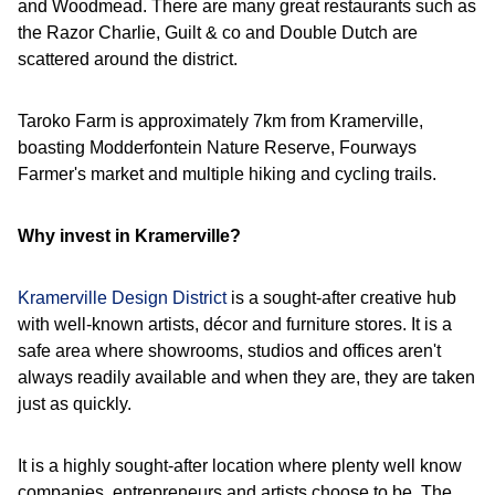
and Woodmead. There are many great restaurants such as
the Razor Charlie, Guilt & co and Double Dutch are
scattered around the district.
Taroko Farm is approximately 7km from Kramerville,
boasting Modderfontein Nature Reserve, Fourways
Farmer's market and multiple hiking and cycling trails.
Why invest in Kramerville?
Kramerville Design District
is a sought-after creative hub
with well-known artists, décor and furniture stores. It is a
safe area where showrooms, studios and offices aren't
always readily available and when they are, they are taken
just as quickly.
It is a highly sought-after location where plenty well know
companies, entrepreneurs and artists choose to be. The