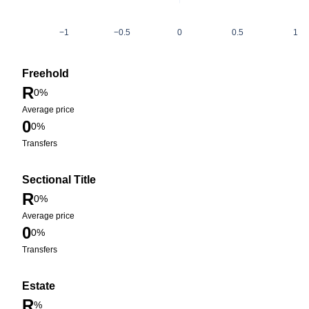
−1
−0.5
0
0.5
1
Freehold
R
0%
Average price
0
0%
Transfers
Sectional Title
R
0%
Average price
0
0%
Transfers
Estate
R
%