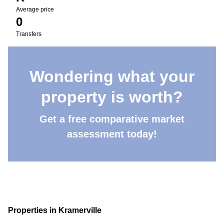
Average price
0
Transfers
Wondering what your
property is worth?
Get a free comparative market
assessment today!
Properties in Kramerville