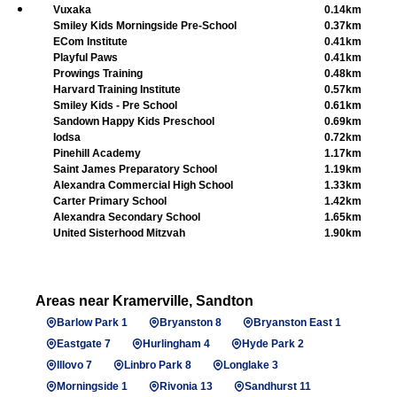
Vuxaka
0.14km
Smiley Kids Morningside Pre-School
0.37km
ECom Institute
0.41km
Playful Paws
0.41km
Prowings Training
0.48km
Harvard Training Institute
0.57km
Smiley Kids - Pre School
0.61km
Sandown Happy Kids Preschool
0.69km
Iodsa
0.72km
Pinehill Academy
1.17km
Saint James Preparatory School
1.19km
Alexandra Commercial High School
1.33km
Carter Primary School
1.42km
Alexandra Secondary School
1.65km
United Sisterhood Mitzvah
1.90km
Areas near Kramerville, Sandton
Barlow Park 1
Bryanston 8
Bryanston East 1
Eastgate 7
Hurlingham 4
Hyde Park 2
Illovo 7
Linbro Park 8
Longlake 3
Morningside 1
Rivonia 13
Sandhurst 11