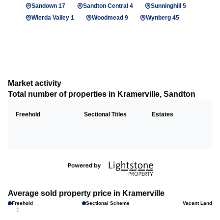
Sandown 17
Sandton Central 4
Sunninghill 5
Wierda Valley 1
Woodmead 9
Wynberg 45
Market activity
Total number of properties in Kramerville, Sandton
Freehold
Sectional Titles
Estates
Average sold property price in Kramerville
Freehold
Sectional Scheme
Vacant Land
1