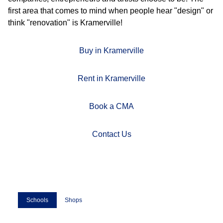
first area that comes to mind when people hear "design" or
think "renovation" is Kramerville!
Buy in Kramerville
Rent in Kramerville
Book a CMA
Contact Us
Schools
Shops