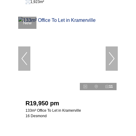
1,923m²
New
11
R19,950 pm
133m² Office To Let in Kramerville
16 Desmond