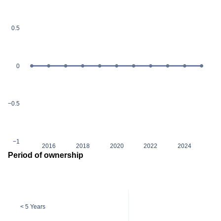
0.5
0
−0.5
−1
2016
2018
2020
2022
2024
Period of ownership
< 5 Years