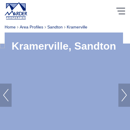
Home
Area Profiles
Sandton
Kramerville
Kramerville, Sandton