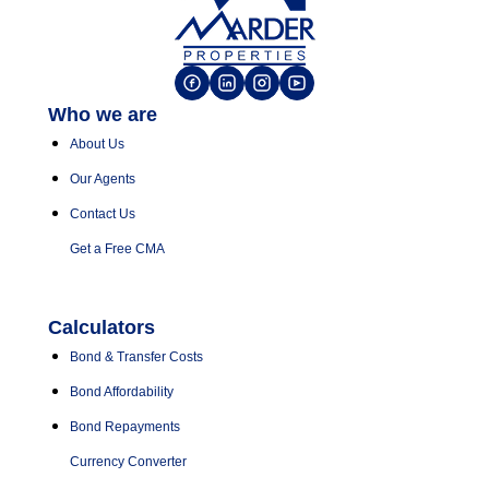
Who we are
About Us
Our Agents
Contact Us
Get a Free CMA
Calculators
Bond & Transfer Costs
Bond Affordability
Bond Repayments
Currency Converter