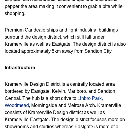
pepper the area making it convenient to grab a bite while
shopping.
Premium Car dealerships and light industrial buildings
surround the design district, which still fall under
Kramerville as well as Eastgate. The design district is also
located approximately 5km away from Sandton City.
Infrastructure
Kramerville Design District is a centrally located area
bordered by Eastgate, Kelvin, Marlboro, and Sandton
Central. The hub is a short drive to
Linbro Park
,
Woodmead
, Morningside and Melrose Arch. Kramerville
consists of Kramerville Design district as well as
Kramerville-Eastgate. The design district focuses more on
showrooms and studios whereas Eastgate is more of a