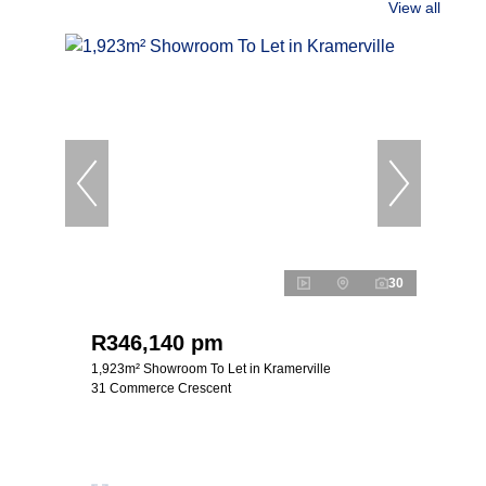
View all
30
R346,140 pm
1,923m² Showroom To Let in Kramerville
31 Commerce Crescent