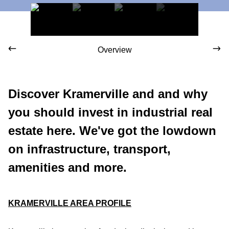
Overview
Discover Kramerville and and why
you should invest in industrial real
estate here. We've got the lowdown
on infrastructure, transport,
amenities and more.
KRAMERVILLE AREA PROFILE