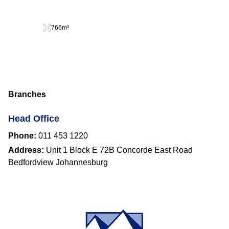
766m²
Branches
Head Office
Phone:
011 453 1220
Address:
Unit 1 Block E 72B Concorde East Road
Bedfordview Johannesburg