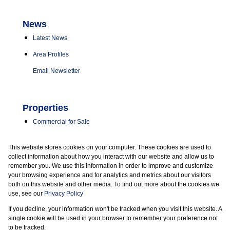
News
Latest News
Area Profiles
Email Newsletter
Properties
Commercial for Sale
Commercial to Let
This website stores cookies on your computer. These cookies are used to
Vacant Land
collect information about how you interact with our website and allow us to
remember you. We use this information in order to improve and customize
your browsing experience and for analytics and metrics about our visitors
both on this website and other media. To find out more about the cookies we
use, see our
Privacy Policy
If you decline, your information won't be tracked when you visit this website. A
Powered by
Prop Data
single cookie will be used in your browser to remember your preference not
Copyright © 2026 Marder Properties
to be tracked.