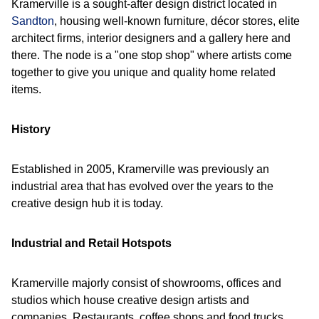
Kramerville is a sought-after design district located in
Sandton
, housing well-known furniture, décor stores, elite
architect firms, interior designers and a gallery here and
there. The node is a "one stop shop" where artists come
together to give you unique and quality home related
items.
History
Established in 2005, Kramerville was previously an
industrial area that has evolved over the years to the
creative design hub it is today.
Industrial and Retail Hotspots
Kramerville majorly consist of showrooms, offices and
studios which house creative design artists and
companies. Restaurants, coffee shops and food trucks