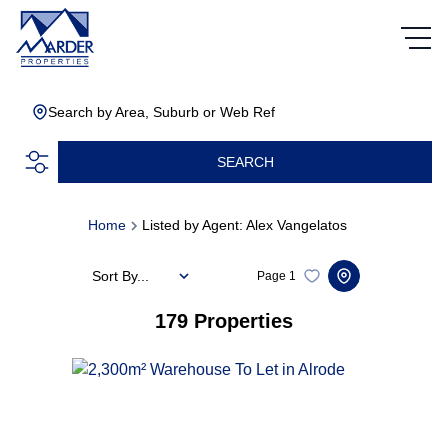
Search by Area, Suburb or Web Ref
SEARCH
Home
Listed by Agent: Alex Vangelatos
Sort By...
Page
1
179
Properties