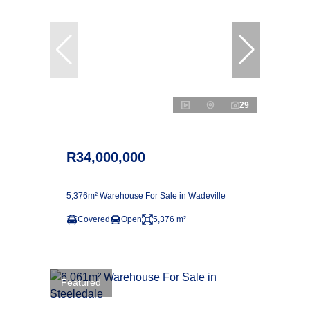
29
R34,000,000
5,376m² Warehouse For Sale in Wadeville
Covered
Open
5,376 m²
Featured