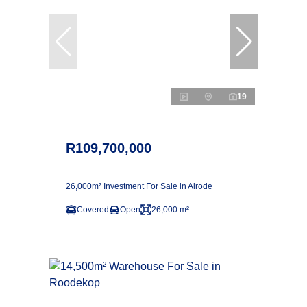
19
R109,700,000
26,000m² Investment For Sale in Alrode
Covered
Open
26,000 m²