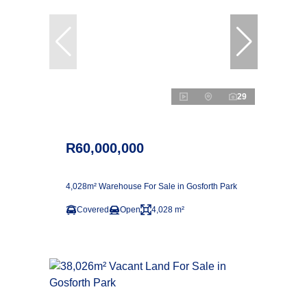
29
R60,000,000
4,028m² Warehouse For Sale in Gosforth Park
Covered
Open
4,028 m²