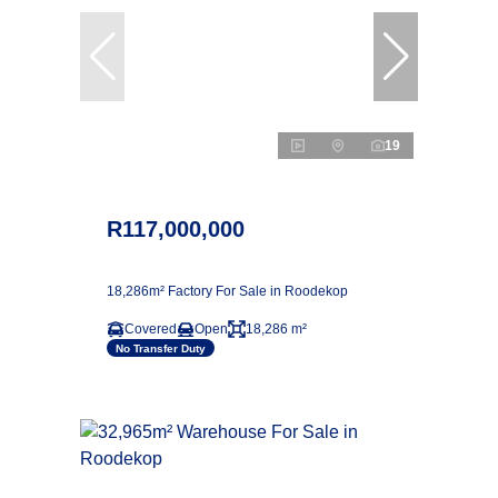
19
R117,000,000
18,286m² Factory For Sale in Roodekop
Covered
Open
18,286 m²
No Transfer Duty