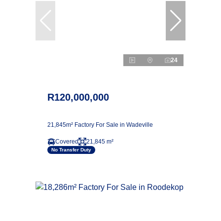
24
R120,000,000
21,845m² Factory For Sale in Wadeville
Covered
21,845 m²
No Transfer Duty