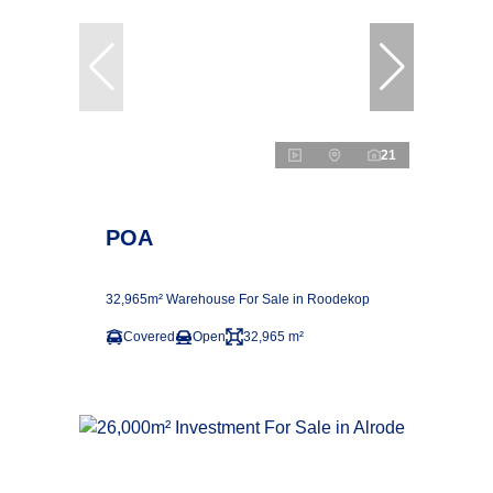
21
POA
32,965m² Warehouse For Sale in Roodekop
Covered
Open
32,965 m²