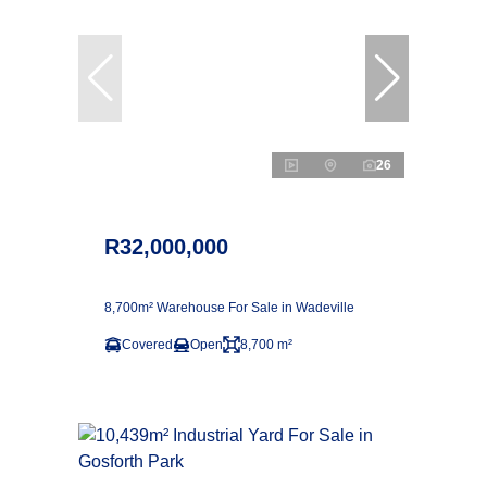
26
R32,000,000
8,700m² Warehouse For Sale in Wadeville
Covered
Open
8,700 m²