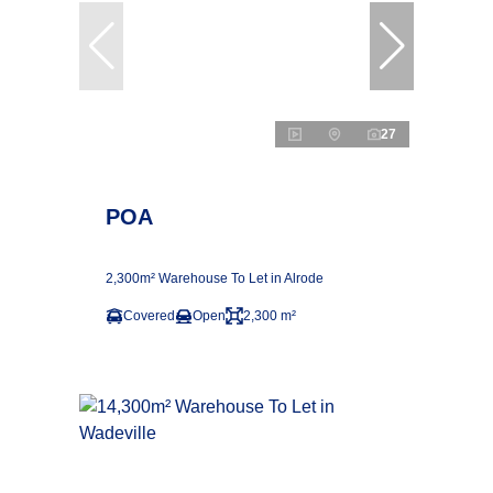
27
POA
2,300m² Warehouse To Let in Alrode
Covered
Open
2,300 m²