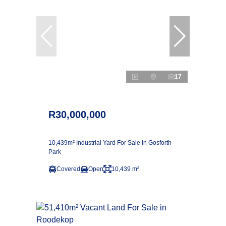
17
R30,000,000
10,439m² Industrial Yard For Sale in Gosforth
Park
Covered
Open
10,439 m²