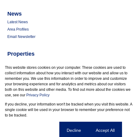
News
Latest News
Area Profiles
Email Newsletter
Properties
Commercial for Sale
This website stores cookies on your computer. These cookies are used to
Commercial to Let
collect information about how you interact with our website and allow us to
Vacant Land
remember you. We use this information in order to improve and customize
your browsing experience and for analytics and metrics about our visitors
both on this website and other media. To find out more about the cookies we
use, see our
Privacy Policy
If you decline, your information won't be tracked when you visit this website. A
Powered by
Prop Data
single cookie will be used in your browser to remember your preference not
Copyright © 2026 Marder Properties
to be tracked.
Sitemap
Privacy Policy
Request Information
Cookies
Cookie settings
Decline
Accept All