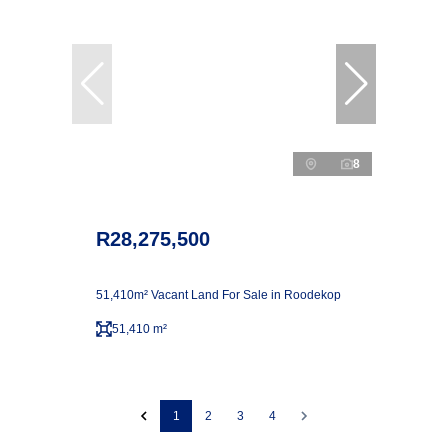
8
R28,275,500
51,410m² Vacant Land For Sale in Roodekop
51,410 m²
1
2
3
4