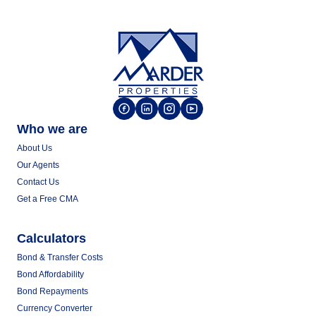
Who we are
About Us
Our Agents
Contact Us
Get a Free CMA
Calculators
Bond & Transfer Costs
Bond Affordability
Bond Repayments
Currency Converter