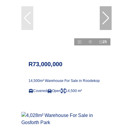
25
R73,000,000
14,500m² Warehouse For Sale in Roodekop
Covered
Open
14,500 m²