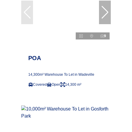
9
POA
14,300m² Warehouse To Let in Wadeville
Covered
Open
14,300 m²