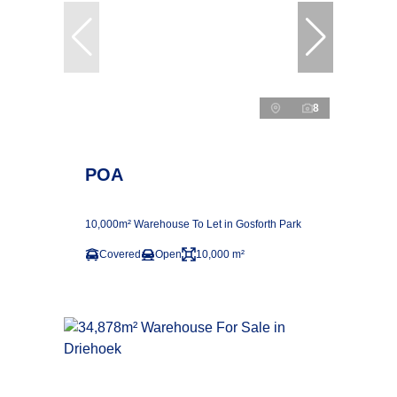
8
POA
10,000m² Warehouse To Let in Gosforth Park
Covered
Open
10,000 m²