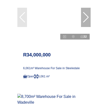
32
R34,000,000
6,061m² Warehouse For Sale in Steeledale
Open
6,061 m²