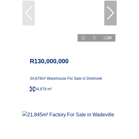
20
R130,000,000
34,878m² Warehouse For Sale in Driehoek
34,878 m²