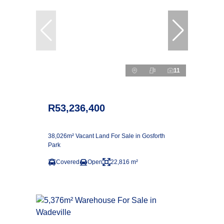
11
R53,236,400
38,026m² Vacant Land For Sale in Gosforth
Park
Covered
Open
22,816 m²