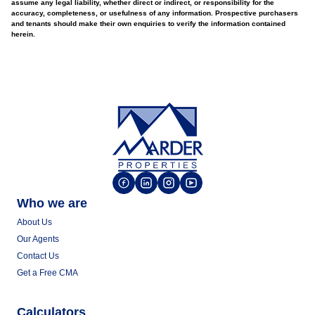
assume any legal liability, whether direct or indirect, or responsibility for the
accuracy, completeness, or usefulness of any information. Prospective purchasers
and tenants should make their own enquiries to verify the information contained
herein.
Who we are
About Us
Our Agents
Contact Us
Get a Free CMA
Calculators