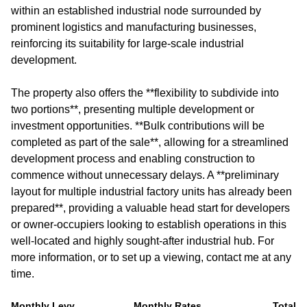
within an established industrial node surrounded by
prominent logistics and manufacturing businesses,
reinforcing its suitability for large-scale industrial
development.
The property also offers the **flexibility to subdivide into
two portions**, presenting multiple development or
investment opportunities. **Bulk contributions will be
completed as part of the sale**, allowing for a streamlined
development process and enabling construction to
commence without unnecessary delays. A **preliminary
layout for multiple industrial factory units has already been
prepared**, providing a valuable head start for developers
or owner-occupiers looking to establish operations in this
well-located and highly sought-after industrial hub. For
more information, or to set up a viewing, contact me at any
time.
Monthly Levy
Monthly Rates
Total