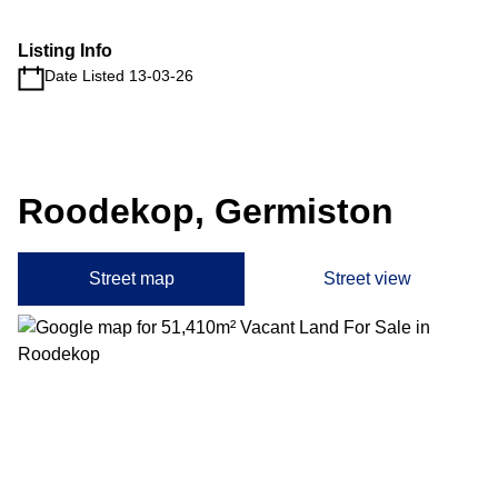
Listing Info
Date Listed 13-03-26
Roodekop, Germiston
Street map
Street view