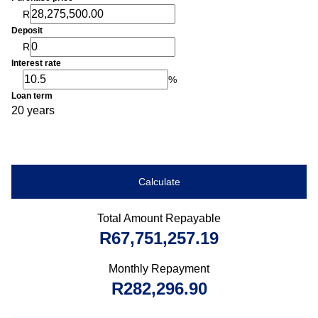
R
Deposit
R
Interest rate
%
Loan term
20 years
Calculate
Total Amount Repayable
R67,751,257.19
Monthly Repayment
R282,296.90