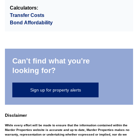
Calculators:
Transfer Costs
Bond Affordability
Can't find what you're
looking for?
Sign up for property alerts
Disclaimer
While every effort will be made to ensure that the information contained within the
Marder Properties website is accurate and up to date, Marder Properties makes no
warranty, representation or undertaking whether expressed or implied, nor do we