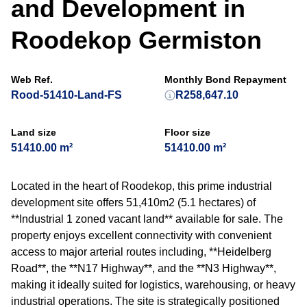
and Development in
Roodekop Germiston
Web Ref.
Monthly Bond Repayment
Rood-51410-Land-FS
R258,647.10
Land size
Floor size
51410.00 m²
51410.00 m²
Located in the heart of Roodekop, this prime industrial
development site offers 51,410m2 (5.1 hectares) of
**Industrial 1 zoned vacant land** available for sale. The
property enjoys excellent connectivity with convenient
access to major arterial routes including, **Heidelberg
Road**, the **N17 Highway**, and the **N3 Highway**,
making it ideally suited for logistics, warehousing, or heavy
industrial operations. The site is strategically positioned