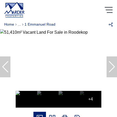
Home
...
1 Emmanuel Road
+4