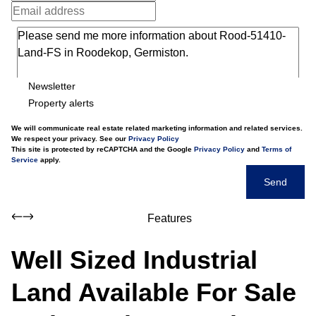
Newsletter
Property alerts
We will communicate real estate related marketing information and related services.
We respect your privacy. See our
Privacy Policy
This site is protected by reCAPTCHA and the Google
Privacy Policy
and
Terms of
Service
apply.
Send
Features
Well Sized Industrial
Land Available For Sale