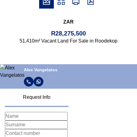
ZAR
R28,275,500
51,410m² Vacant Land For Sale in Roodekop
Alex Vangelatos
Request Info