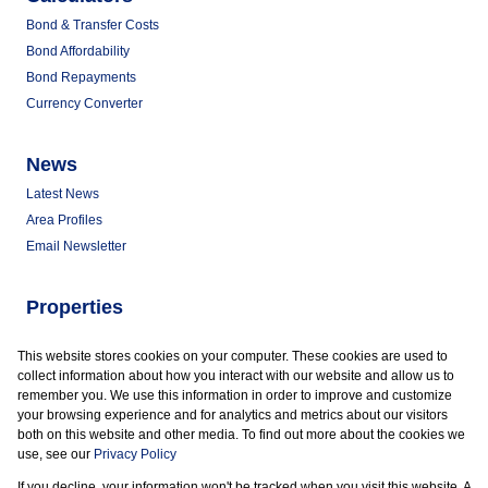
Bond & Transfer Costs
Bond Affordability
Bond Repayments
Currency Converter
News
Latest News
Area Profiles
Email Newsletter
Properties
Commercial for Sale
This website stores cookies on your computer. These cookies are used to
Commercial to Let
collect information about how you interact with our website and allow us to
Vacant Land
remember you. We use this information in order to improve and customize
your browsing experience and for analytics and metrics about our visitors
both on this website and other media. To find out more about the cookies we
use, see our
Privacy Policy
If you decline, your information won't be tracked when you visit this website. A