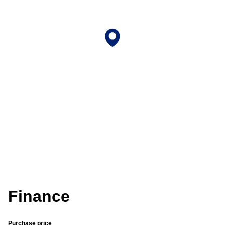
Finance
Purchase price