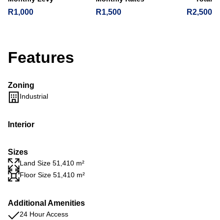
R1,000
R1,500
R2,500
Features
Zoning
Industrial
Interior
Sizes
Land Size 51,410 m²
Floor Size 51,410 m²
Additional Amenities
24 Hour Access