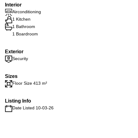
Interior
Airconditioning
1 Kitchen
1 Bathroom
1 Boardroom
Exterior
Security
Sizes
Floor Size 413 m²
Listing Info
Date Listed 10-03-26