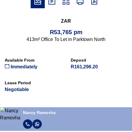
ZAR
R53,765 pm
413m² Office To Let in Parktown North
Available From
Deposit
Immediately
R161,296.20
Lease Period
Negotiable
Nancy Ramovha