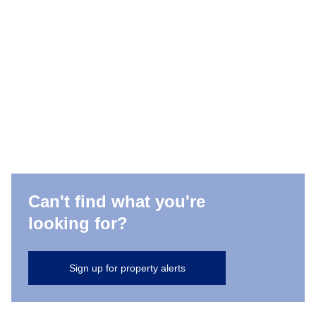
Can't find what you're
looking for?
Sign up for property alerts