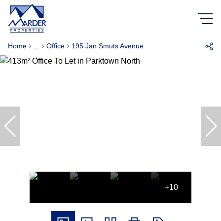
Home
...
Office
195 Jan Smuts Avenue
+10