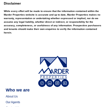
Disclaimer
While every effort will be made to ensure that the information contained within the
Marder Properties website is accurate and up to date, Marder Properties makes no
warranty, representation or undertaking whether expressed or implied, nor do we
assume any legal liability, whether direct or indirect, or responsibility for the
accuracy, completeness, or usefulness of any information. Prospective purchasers
and tenants should make their own enquiries to verify the information contained
herein.
Who we are
About Us
Our Agents