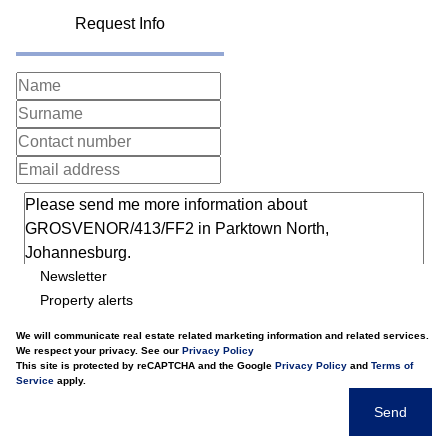
Request Info
Newsletter
Property alerts
We will communicate real estate related marketing information and related services.
We respect your privacy. See our
Privacy Policy
This site is protected by reCAPTCHA and the Google
Privacy Policy
and
Terms of
Service
apply.
Send