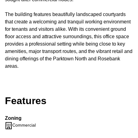
The building features beautifully landscaped courtyards
that create a welcoming and tranquil working environment
for tenants and visitors alike. With its convenient ground
floor access and attractive surroundings, this office space
provides a professional setting while being close to key
amenities, major transport routes, and the vibrant retail and
dining offerings of the Parktown North and Rosebank
areas.
Features
Zoning
Commercial