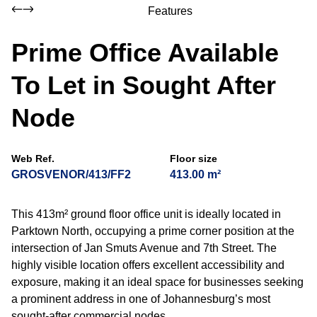
Features
Prime Office Available
To Let in Sought After
Node
Web Ref.
Floor size
GROSVENOR/413/FF2
413.00 m²
This 413m² ground floor office unit is ideally located in
Parktown North, occupying a prime corner position at the
intersection of Jan Smuts Avenue and 7th Street. The
highly visible location offers excellent accessibility and
exposure, making it an ideal space for businesses seeking
a prominent address in one of Johannesburg’s most
sought-after commercial nodes.