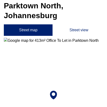
Parktown North,
Johannesburg
Street map
Street view