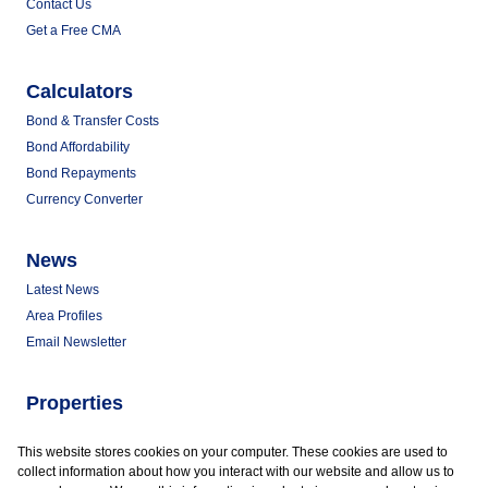
Contact Us
Get a Free CMA
Calculators
Bond & Transfer Costs
Bond Affordability
Bond Repayments
Currency Converter
News
Latest News
Area Profiles
Email Newsletter
Properties
Commercial for Sale
This website stores cookies on your computer. These cookies are used to
Commercial to Let
collect information about how you interact with our website and allow us to
Vacant Land