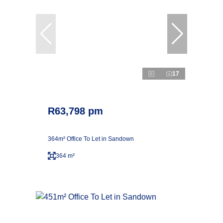
17
R63,798 pm
364m² Office To Let in Sandown
364 m²