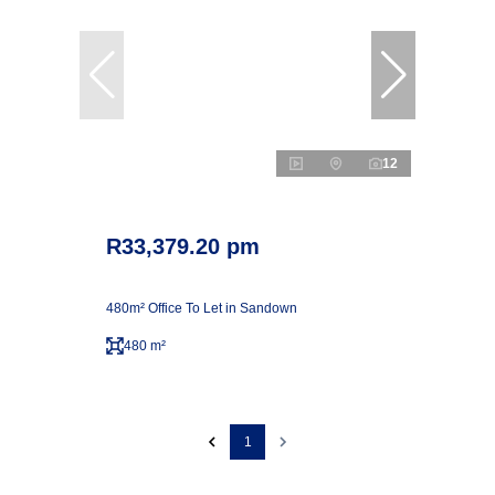
12
R33,379.20 pm
480m² Office To Let in Sandown
480 m²
1