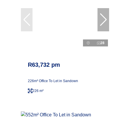
28
R63,732 pm
226m² Office To Let in Sandown
226 m²