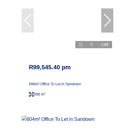
25
R99,545.40 pm
898m² Office To Let in Sandown
898 m²