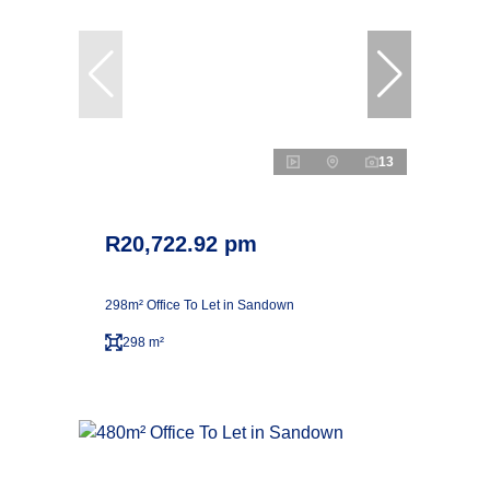
13
R20,722.92 pm
298m² Office To Let in Sandown
298 m²