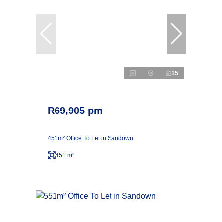
15
R69,905 pm
451m² Office To Let in Sandown
451 m²