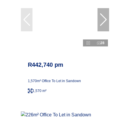
28
R442,740 pm
1,570m² Office To Let in Sandown
1,570 m²