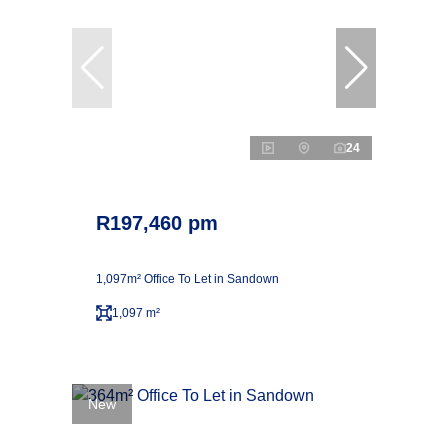
24
R197,460 pm
1,097m² Office To Let in Sandown
1,097 m²
New