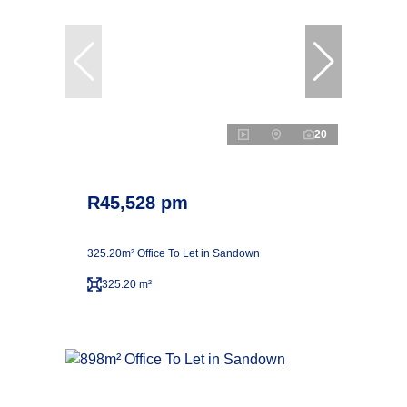
20
R45,528 pm
325.20m² Office To Let in Sandown
325.20 m²