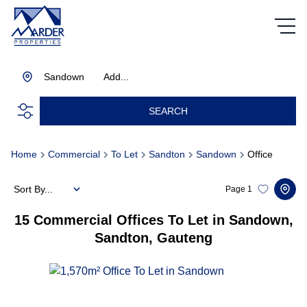
Sandown
Add...
SEARCH
Home
Commercial
To Let
Sandton
Sandown
Office
Sort By...
Page
1
15
Commercial Offices To Let in Sandown,
Sandton, Gauteng