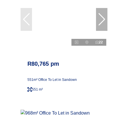
22
R80,765 pm
551m² Office To Let in Sandown
551 m²