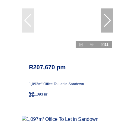
11
R207,670 pm
1,093m² Office To Let in Sandown
1,093 m²