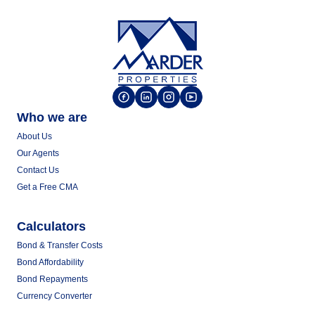
Who we are
About Us
Our Agents
Contact Us
Get a Free CMA
Calculators
Bond & Transfer Costs
Bond Affordability
Bond Repayments
Currency Converter