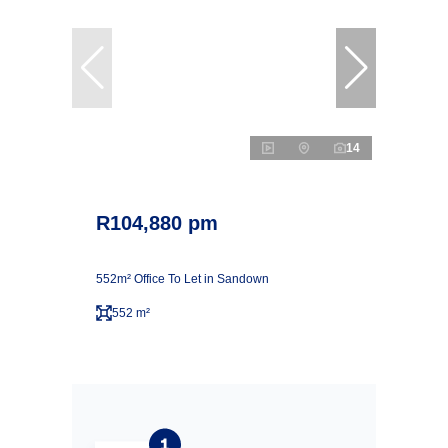
14
R104,880 pm
552m² Office To Let in Sandown
552 m²