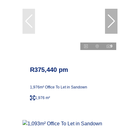
9
R375,440 pm
1,976m² Office To Let in Sandown
1,976 m²