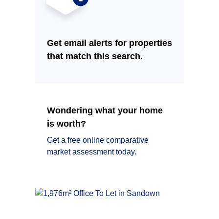
Get email alerts for properties
that match this search.
Wondering what your home
is worth?
Get a free online comparative
market assessment today.