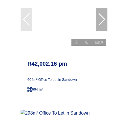
14
R42,002.16 pm
604m² Office To Let in Sandown
604 m²