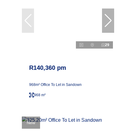
29
R140,360 pm
968m² Office To Let in Sandown
968 m²
New