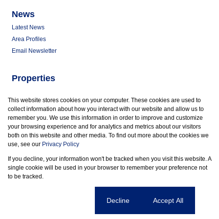
News
Latest News
Area Profiles
Email Newsletter
Properties
Commercial for Sale
This website stores cookies on your computer. These cookies are used to
Commercial to Let
collect information about how you interact with our website and allow us to
Vacant Land
remember you. We use this information in order to improve and customize
your browsing experience and for analytics and metrics about our visitors
both on this website and other media. To find out more about the cookies we
use, see our
Privacy Policy
If you decline, your information won't be tracked when you visit this website. A
Powered by
Prop Data
single cookie will be used in your browser to remember your preference not
Copyright © 2026 Marder Properties
to be tracked.
Sitemap
Privacy Policy
Request Information
Cookies
Cookie settings
Decline
Accept All