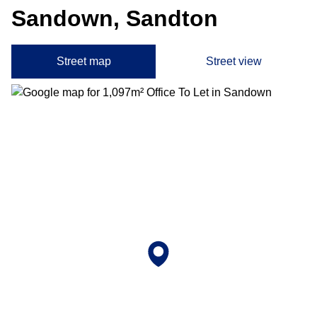
Sandown, Sandton
Street map
Street view