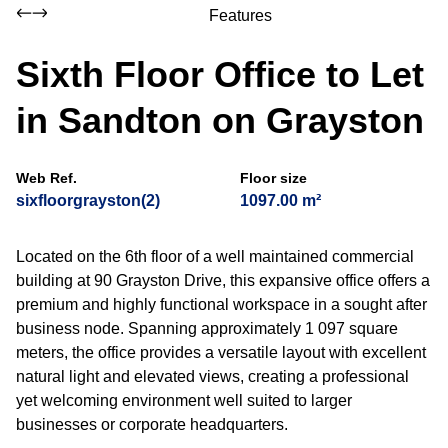
Features
Sixth Floor Office to Let
in Sandton on Grayston
Web Ref.
Floor size
sixfloorgrayston(2)
1097.00 m²
Located on the 6th floor of a well maintained commercial
building at 90 Grayston Drive, this expansive office offers a
premium and highly functional workspace in a sought after
business node. Spanning approximately 1 097 square
meters, the office provides a versatile layout with excellent
natural light and elevated views, creating a professional
yet welcoming environment well suited to larger
businesses or corporate headquarters.