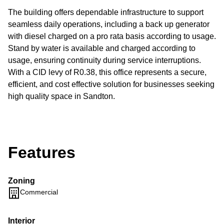
The building offers dependable infrastructure to support
seamless daily operations, including a back up generator
with diesel charged on a pro rata basis according to usage.
Stand by water is available and charged according to
usage, ensuring continuity during service interruptions.
With a CID levy of R0.38, this office represents a secure,
efficient, and cost effective solution for businesses seeking
high quality space in Sandton.
Features
Zoning
Commercial
Interior