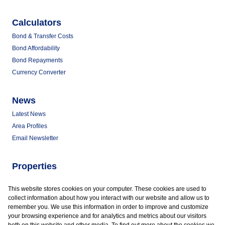
Calculators
Bond & Transfer Costs
Bond Affordability
Bond Repayments
Currency Converter
News
Latest News
Area Profiles
Email Newsletter
Properties
Commercial for Sale
This website stores cookies on your computer. These cookies are used to
Commercial to Let
collect information about how you interact with our website and allow us to
Vacant Land
remember you. We use this information in order to improve and customize
your browsing experience and for analytics and metrics about our visitors