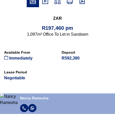
ZAR
R197,460 pm
1,097m² Office To Let in Sandown
Available From
Deposit
Immediately
R592,380
Lease Period
Negotiable
Nancy Ramovha