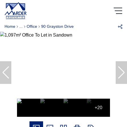
Home
...
Office
90 Grayston Drive
+20