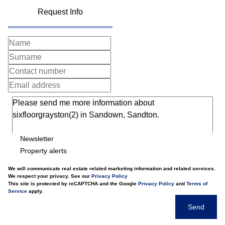
Request Info
Newsletter
Property alerts
We will communicate real estate related marketing information and related services.
We respect your privacy. See our
Privacy Policy
This site is protected by reCAPTCHA and the Google
Privacy Policy
and
Terms of
Service
apply.
Send