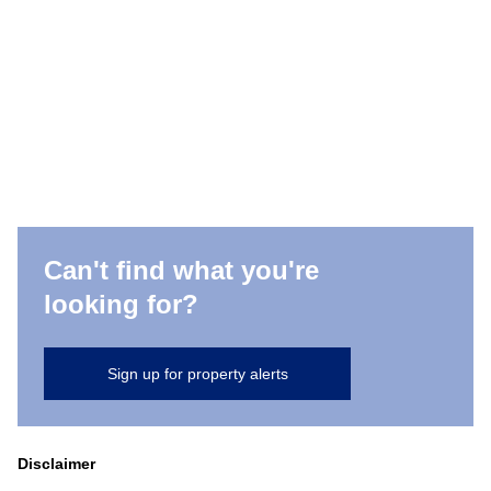
Can't find what you're
looking for?
Sign up for property alerts
Disclaimer