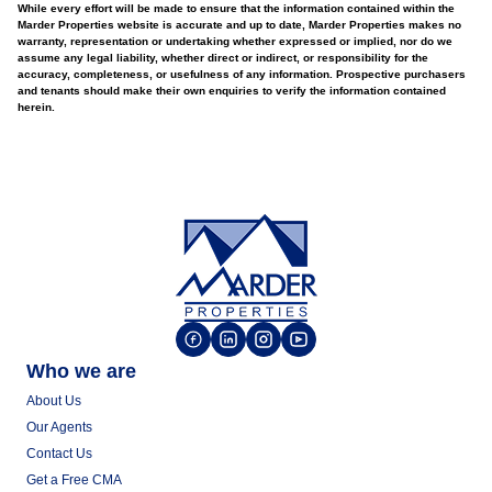
While every effort will be made to ensure that the information contained within the
Marder Properties website is accurate and up to date, Marder Properties makes no
warranty, representation or undertaking whether expressed or implied, nor do we
assume any legal liability, whether direct or indirect, or responsibility for the
accuracy, completeness, or usefulness of any information. Prospective purchasers
and tenants should make their own enquiries to verify the information contained
herein.
Who we are
About Us
Our Agents
Contact Us
Get a Free CMA