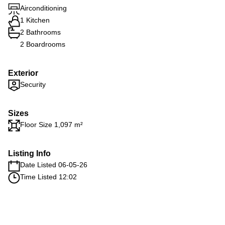
Airconditioning
1 Kitchen
2 Bathrooms
2 Boardrooms
Exterior
Security
Sizes
Floor Size 1,097 m²
Listing Info
Date Listed 06-05-26
Time Listed 12:02