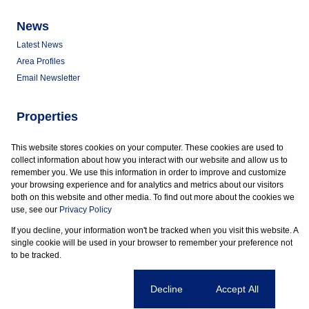
News
Latest News
Area Profiles
Email Newsletter
Properties
Commercial for Sale
This website stores cookies on your computer. These cookies are used to
Commercial to Let
collect information about how you interact with our website and allow us to
Vacant Land
remember you. We use this information in order to improve and customize
your browsing experience and for analytics and metrics about our visitors
both on this website and other media. To find out more about the cookies we
use, see our
Privacy Policy
If you decline, your information won't be tracked when you visit this website. A
Powered by
Prop Data
single cookie will be used in your browser to remember your preference not
Copyright © 2026 Marder Properties
to be tracked.
Sitemap
Privacy Policy
Request Information
Cookies
Cookie settings
Decline
Accept All