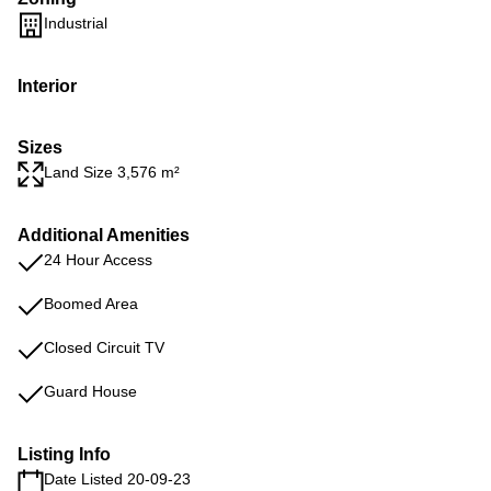
Industrial
Interior
Sizes
Land Size 3,576 m²
Additional Amenities
24 Hour Access
Boomed Area
Closed Circuit TV
Guard House
Listing Info
Date Listed 20-09-23