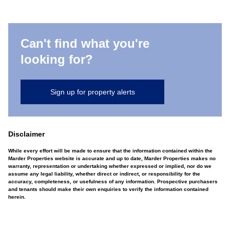
Can't find what you're
looking for?
Sign up for property alerts
Disclaimer
While every effort will be made to ensure that the information contained within the
Marder Properties website is accurate and up to date, Marder Properties makes no
warranty, representation or undertaking whether expressed or implied, nor do we
assume any legal liability, whether direct or indirect, or responsibility for the
accuracy, completeness, or usefulness of any information. Prospective purchasers
and tenants should make their own enquiries to verify the information contained
herein.