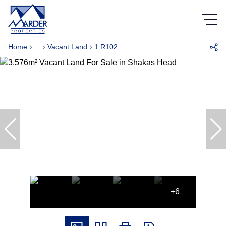
Home
...
Vacant Land
1 R102
+6