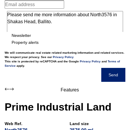
Newsletter
Property alerts
We will communicate real estate related marketing information and related services.
We respect your privacy. See our
Privacy Policy
This site is protected by reCAPTCHA and the Google
Privacy Policy
and
Terms of
Service
apply.
Send
Features
Prime Industrial Land
Web Ref.
Land size