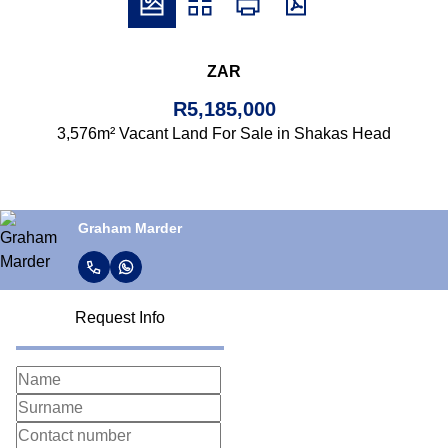
ZAR
R5,185,000
3,576m² Vacant Land For Sale in Shakas Head
Graham Marder
Request Info