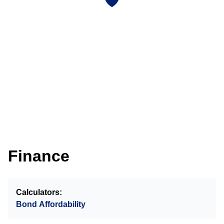
Finance
Calculators:
Bond Affordability