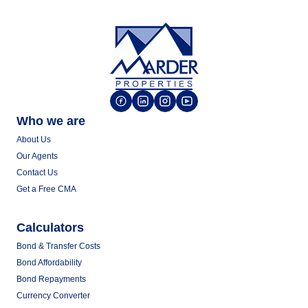
Who we are
About Us
Our Agents
Contact Us
Get a Free CMA
Calculators
Bond & Transfer Costs
Bond Affordability
Bond Repayments
Currency Converter