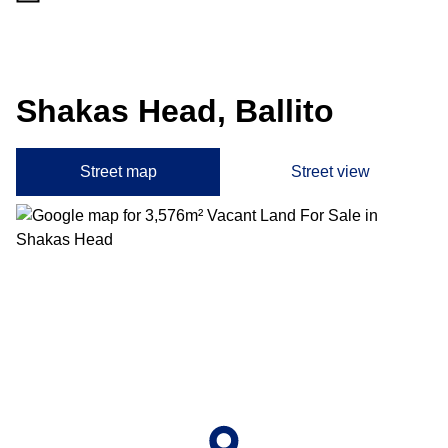
Shakas Head, Ballito
Street map
Street view