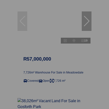
19
R57,000,000
7,726m² Warehouse For Sale in Meadowdale
Covered
Open
7,726 m²