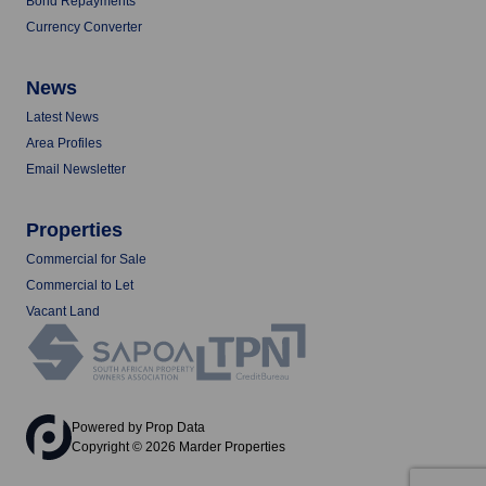
Bond Repayments
Currency Converter
News
Latest News
Area Profiles
Email Newsletter
Properties
Commercial for Sale
Commercial to Let
Vacant Land
Powered by
Prop Data
Copyright © 2026 Marder Properties