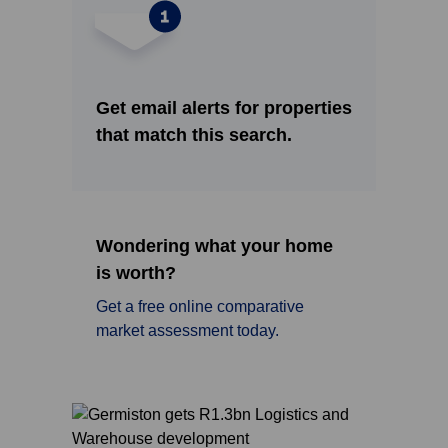
Get email alerts for properties
that match this search.
Wondering what your home
is worth?
Get a free online comparative
market assessment today.