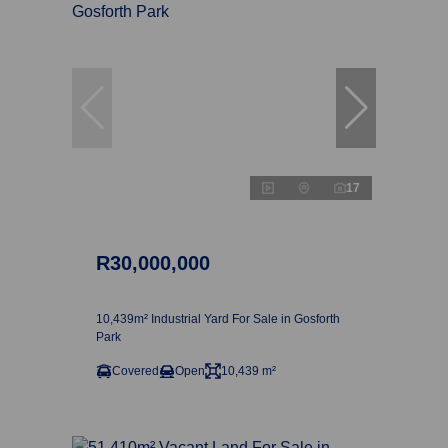
17
R30,000,000
10,439m² Industrial Yard For Sale in Gosforth
Park
Covered
Open
10,439 m²