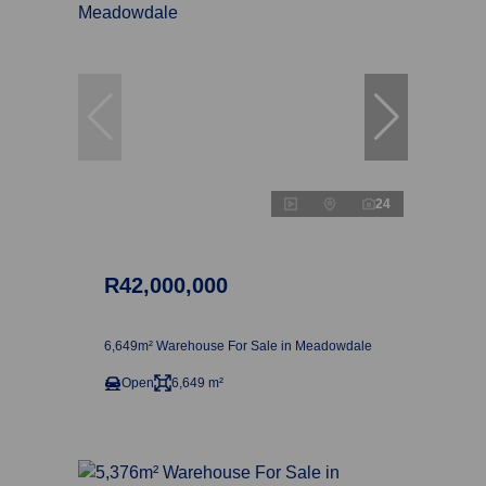
24
R42,000,000
6,649m² Warehouse For Sale in Meadowdale
Open
6,649 m²