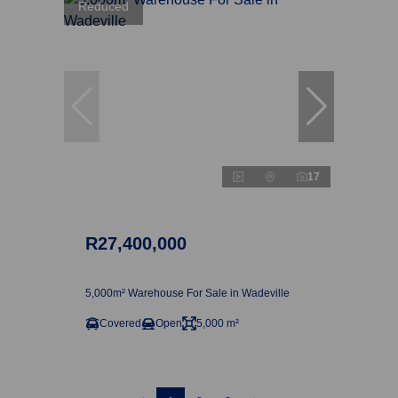
Reduced
17
R27,400,000
5,000m² Warehouse For Sale in Wadeville
Covered
Open
5,000 m²