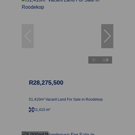
8
R28,275,500
51,410m² Vacant Land For Sale in Roodekop
51,410 m²