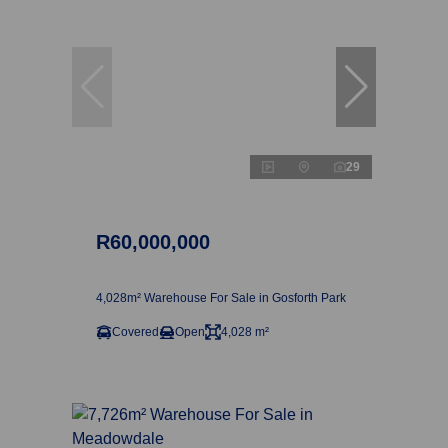
29
R60,000,000
4,028m² Warehouse For Sale in Gosforth Park
Covered
Open
4,028 m²