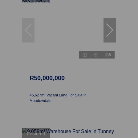
8
R50,000,000
45,627m² Vacant Land For Sale in
Meadowdale
Featured