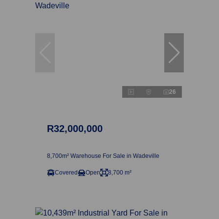
26
R32,000,000
8,700m² Warehouse For Sale in Wadeville
Covered
Open
8,700 m²