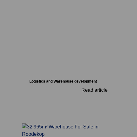
Logistics and Warehouse development
Read article