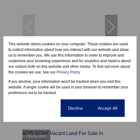
This website stores cookies on your computer. These cookies are used
to collect information about how you interact with our website and allow
11
us to remember you. We use this information in order to improve and
customize your browsing experience and for analytics and metrics about
our visitors both on this website and other media. To find out more about
the cookies we use, see our
Privacy Policy
R53,236,400
If you decline, your information won't be tracked when you visit this
website. A single cookie will be used in your browser to remember your
preference not to be tracked.
38,026m² Vacant Land For Sale in Gosforth
Park
Cookie settings
Decline
Accept All
Covered
Open
22,816 m²
Reduced