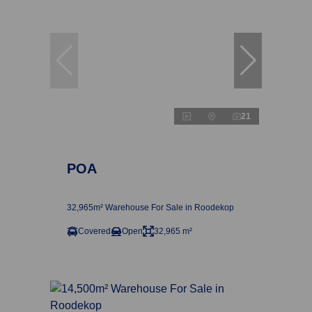
21
POA
32,965m² Warehouse For Sale in Roodekop
Covered
Open
32,965 m²