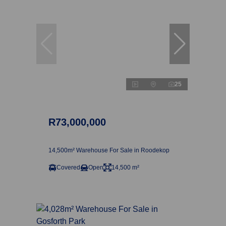
25
R73,000,000
14,500m² Warehouse For Sale in Roodekop
Covered
Open
14,500 m²