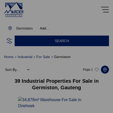
Germiston
Add...
SEARCH
Home
Industrial
For Sale
Germiston
Sort By...
Page
1
39
Industrial Properties For Sale in
Germiston, Gauteng