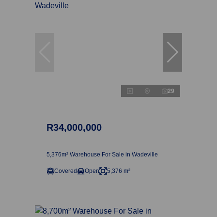
29
R34,000,000
5,376m² Warehouse For Sale in Wadeville
Covered
Open
5,376 m²