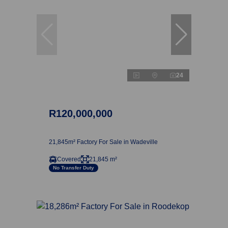
24
R120,000,000
21,845m² Factory For Sale in Wadeville
Covered
21,845 m²
No Transfer Duty