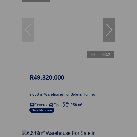
13
R49,820,000
9,058m² Warehouse For Sale in Tunney
Covered
Open
9,058 m²
Sole Mandate