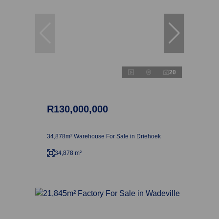
20
R130,000,000
34,878m² Warehouse For Sale in Driehoek
34,878 m²