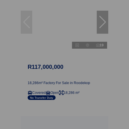
19
R117,000,000
18,286m² Factory For Sale in Roodekop
Covered
Open
18,286 m²
No Transfer Duty