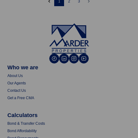
1
2
3
Who we are
About Us
Our Agents
Contact Us
Get a Free CMA
Calculators
Bond & Transfer Costs
Bond Affordability