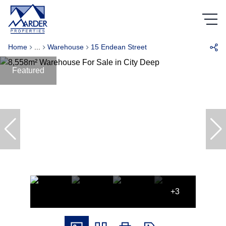
Home
...
Warehouse
15 Endean Street
Featured
+3