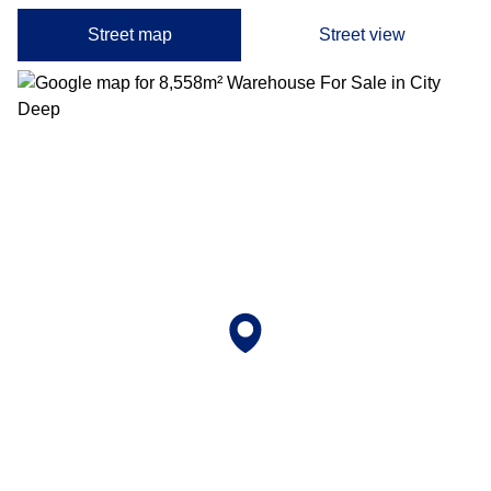
Street map
Street view