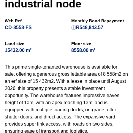
industrial node
Web Ref.
Monthly Bond Repayment
CD-8558-FS
R548,843.57
Land size
Floor size
15432.00 m²
8558.00 m²
This prime single-tenanted warehouse is available for
sale, offering a generous gross lettable area of 8 558m2 on
an erf size of 15 432m2. With a lease in place until August
2026, this property presents a stable investment
opportunity. The warehouse features impressive eaves
height of 10m, with an apex reaching 13m, and is
equipped with multiple loading docks, on-grade roller
shutter doors, and direct access. The expansive yard
provides super link access, with roads on two sides,
ensuring ease of transport and logistics.