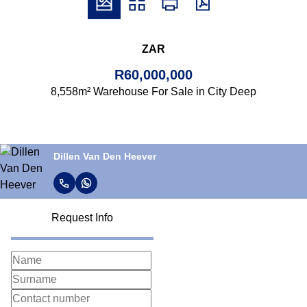
ZAR
R60,000,000
8,558m² Warehouse For Sale in City Deep
Dillen Van Den Heever
Request Info