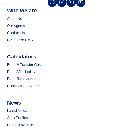
Who we are
About Us
Our Agents
Contact Us
Get a Free CMA
Calculators
Bond & Transfer Costs
Bond Affordability
Bond Repayments
Currency Converter
News
Latest News
Area Profiles
Email Newsletter