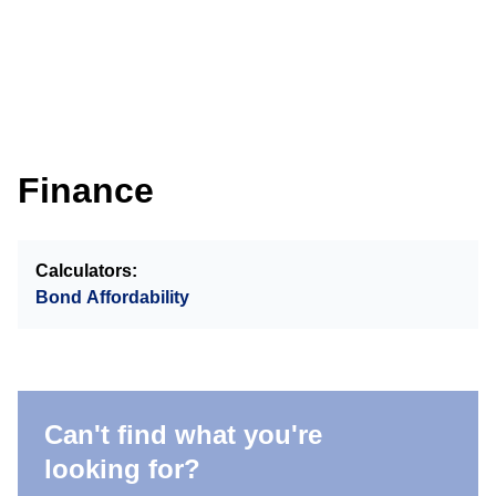
Finance
Calculators:
Bond Affordability
Can't find what you're
looking for?