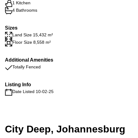
1 Kitchen
4 Bathrooms
Sizes
Land Size 15,432 m²
Floor Size 8,558 m²
Additional Amenities
Totally Fenced
Listing Info
Date Listed 10-02-25
City Deep, Johannesburg