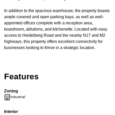
In addition to the spacious warehouse, the property boasts
ample covered and open parking bays, as well as well-
appointed offices complete with a reception area,
boardroom, ablutions, and kitchenette. Located with easy
access to Heidelberg Road and the nearby N17 and M2
highways, this property offers excellent connectivity for
businesses looking to thrive in a strategic location.
Features
Zoning
Industrial
Interior