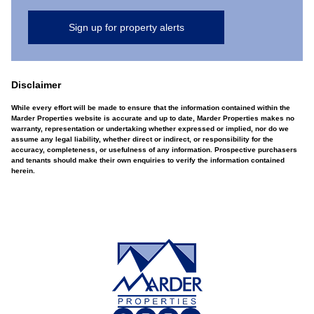
Sign up for property alerts
Disclaimer
While every effort will be made to ensure that the information contained within the
Marder Properties website is accurate and up to date, Marder Properties makes no
warranty, representation or undertaking whether expressed or implied, nor do we
assume any legal liability, whether direct or indirect, or responsibility for the
accuracy, completeness, or usefulness of any information. Prospective purchasers
and tenants should make their own enquiries to verify the information contained
herein.