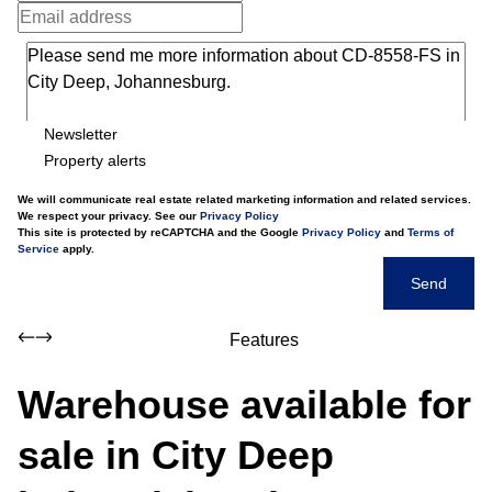
Newsletter
Property alerts
We will communicate real estate related marketing information and related services.
We respect your privacy. See our
Privacy Policy
This site is protected by reCAPTCHA and the Google
Privacy Policy
and
Terms of
Service
apply.
Send
Features
Warehouse available for
sale in City Deep