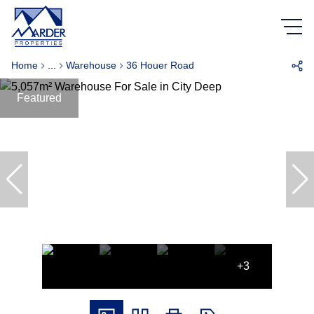
Home
...
Warehouse
36 Houer Road
Featured
+3