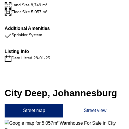
Land Size 8,749 m²
Floor Size 5,057 m²
Additional Amenities
Sprinkler System
Listing Info
Date Listed 28-01-25
City Deep, Johannesburg
Street map
Street view