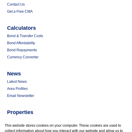
Contact Us
Get a Free CMA
Calculators
Bond & Transfer Costs
Bond Affordability
Bond Repayments
Currency Converter
News
Latest News
Area Profiles
Email Newsletter
Properties
Commercial for Sale
This website stores cookies on your computer. These cookies are used to
Commercial to Let
collect information about how you interact with our website and allow us to