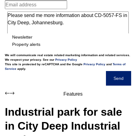
Newsletter
Property alerts
We will communicate real estate related marketing information and related services.
We respect your privacy. See our
Privacy Policy
This site is protected by reCAPTCHA and the Google
Privacy Policy
and
Terms of
Service
apply.
Send
Features
Industrial park for sale
in City Deep Industrial