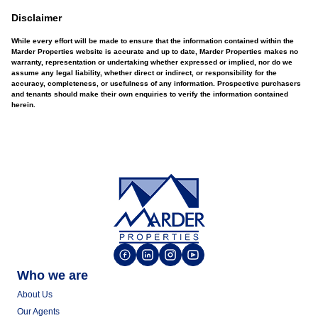
Disclaimer
While every effort will be made to ensure that the information contained within the
Marder Properties website is accurate and up to date, Marder Properties makes no
warranty, representation or undertaking whether expressed or implied, nor do we
assume any legal liability, whether direct or indirect, or responsibility for the
accuracy, completeness, or usefulness of any information. Prospective purchasers
and tenants should make their own enquiries to verify the information contained
herein.
Who we are
About Us
Our Agents