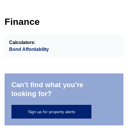
Finance
Calculators:
Bond Affordability
Can't find what you're
looking for?
Sign up for property alerts