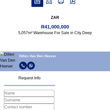
ZAR
R41,000,000
5,057m² Warehouse For Sale in City Deep
Dillen Van Den Heever
Request Info