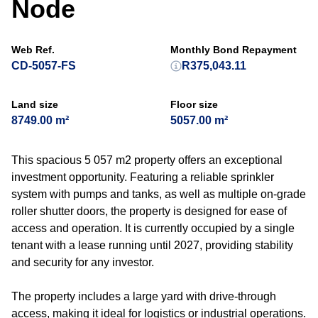
Node
Web Ref.
Monthly Bond Repayment
CD-5057-FS
R375,043.11
Land size
Floor size
8749.00 m²
5057.00 m²
This spacious 5 057 m2 property offers an exceptional
investment opportunity. Featuring a reliable sprinkler
system with pumps and tanks, as well as multiple on-grade
roller shutter doors, the property is designed for ease of
access and operation. It is currently occupied by a single
tenant with a lease running until 2027, providing stability
and security for any investor.
The property includes a large yard with drive-through
access, making it ideal for logistics or industrial operations.