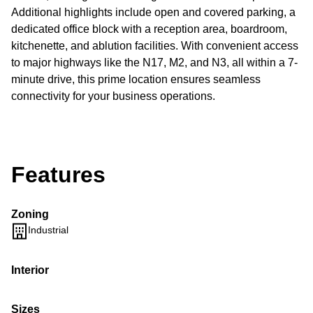
Additional highlights include open and covered parking, a
dedicated office block with a reception area, boardroom,
kitchenette, and ablution facilities. With convenient access
to major highways like the N17, M2, and N3, all within a 7-
minute drive, this prime location ensures seamless
connectivity for your business operations.
Features
Zoning
Industrial
Interior
Sizes