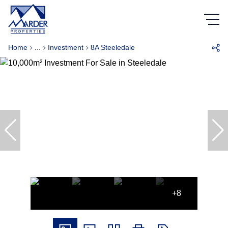
Home
...
Investment
8A Steeledale
+8