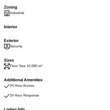
Zoning
Industrial
Interior
Exterior
Security
Sizes
Floor Size 10,000 m²
Additional Amenities
24 Hour Access
24 Hour Response
Listing Info