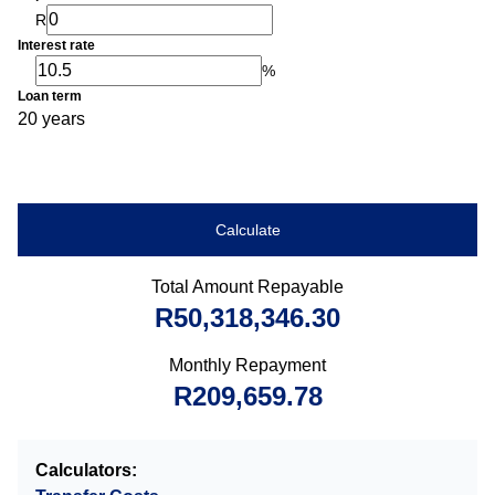
R
Interest rate
%
Loan term
20 years
Calculate
Total Amount Repayable
R50,318,346.30
Monthly Repayment
R209,659.78
Calculators: