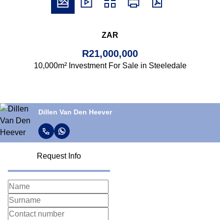
ZAR
R21,000,000
10,000m² Investment For Sale in Steeledale
Dillen Van Den Heever
Request Info