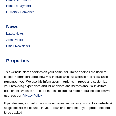
Bond Repayments
Currency Converter
News
Latest News
Area Profiles
Email Newsletter
Properties
Commercial for Sale
This website stores cookies on your computer. These cookies are used to
Commercial to Let
collect information about how you interact with our website and allow us to
Vacant Land
remember you. We use this information in order to improve and customize
your browsing experience and for analytics and metrics about our visitors
both on this website and other media. To find out more about the cookies we
use, see our
Privacy Policy
If you decline, your information won't be tracked when you visit this website. A
Powered by
Prop Data
single cookie will be used in your browser to remember your preference not
Copyright © 2026 Marder Properties
to be tracked.