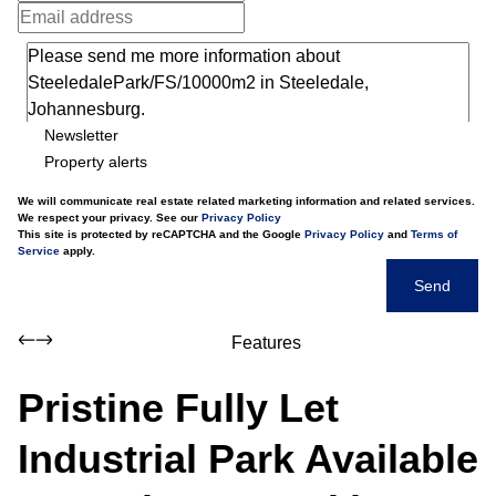
Newsletter
Property alerts
We will communicate real estate related marketing information and related services.
We respect your privacy. See our
Privacy Policy
This site is protected by reCAPTCHA and the Google
Privacy Policy
and
Terms of
Service
apply.
Send
Features
Pristine Fully Let
Industrial Park Available