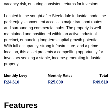
vacancy risk, ensuring consistent returns for investors.
Located in the sought-after Steeledale industrial node, the
park enjoys convenient access to major transport routes
and surrounding commercial hubs. The property is well
maintained and positioned within an active industrial
precinct, enhancing long-term capital growth potential.
With full occupancy, strong infrastructure, and a prime
location, this asset presents a compelling opportunity for
investors seeking a stable, income-generating industrial
property.
Monthly Levy
Monthly Rates
Total
R24,610
R25,000
R49,610
Features