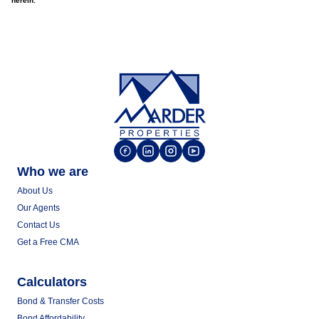
herein.
Who we are
About Us
Our Agents
Contact Us
Get a Free CMA
Calculators
Bond & Transfer Costs
Bond Affordability