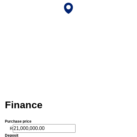
Finance
Purchase price
R
Deposit