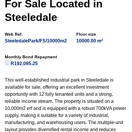
For Sale Located in
Steeledale
Web Ref.
Floor size
SteeledalePark/FS/10000m2
10000.00 m²
Monthly Bond Repayment
R192,095.25
This well-established industrial park in Steeledale is
available for sale, offering an excellent investment
opportunity with 12 fully tenanted units and a strong,
reliable income stream. The property is situated on a
10,000m2 erf and is equipped with a robust 700kVA power
supply, making it suitable for a variety of industrial,
manufacturing, and warehousing users. The multiple-unit
layout provides diversified rental income and reduces