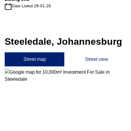
Date Listed 28-01-26
Steeledale, Johannesburg
Street map
Street view