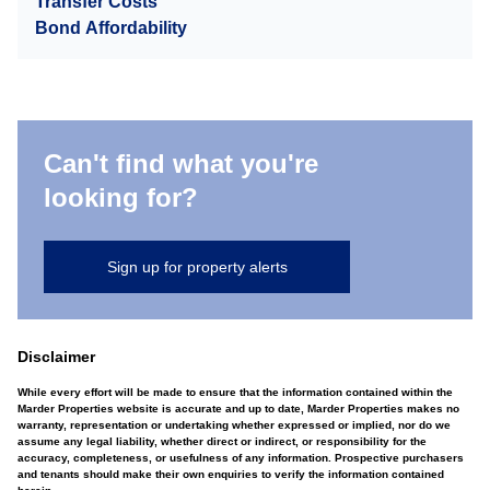
Transfer Costs
Bond Affordability
Can't find what you're
looking for?
Sign up for property alerts
Disclaimer
While every effort will be made to ensure that the information contained within the
Marder Properties website is accurate and up to date, Marder Properties makes no
warranty, representation or undertaking whether expressed or implied, nor do we
assume any legal liability, whether direct or indirect, or responsibility for the
accuracy, completeness, or usefulness of any information. Prospective purchasers
and tenants should make their own enquiries to verify the information contained