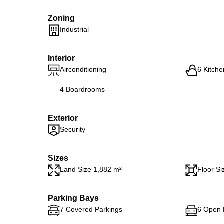
Zoning
Industrial
Interior
Airconditioning
6 Kitche
4 Boardrooms
Exterior
Security
Sizes
Land Size 1,882 m²
Floor Si
Parking Bays
7 Covered Parkings
6 Open 