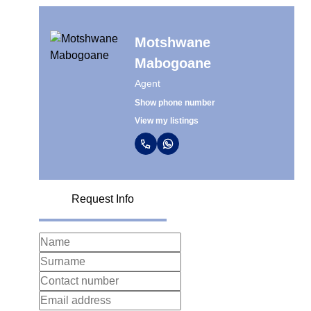
Motshwane
Mabogoane
Agent
Show phone number
View my listings
Request Info