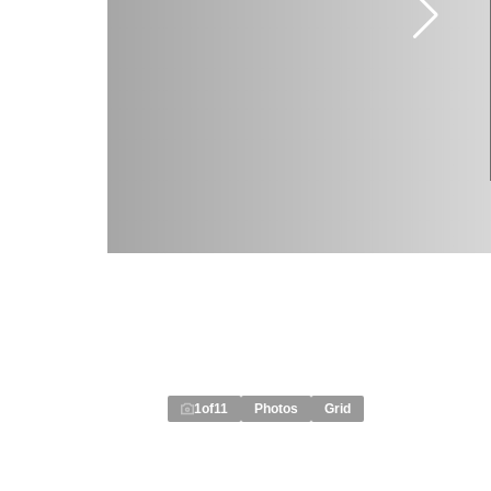
1
of
11
Photos
Grid