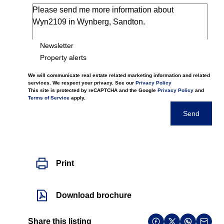
Newsletter
Property alerts
We will communicate real estate related marketing information and related
services. We respect your privacy. See our
Privacy Policy
This site is protected by reCAPTCHA and the Google
Privacy Policy
and
Terms of Service
apply.
Send
Print
Download brochure
Share this listing