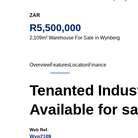
ZAR
R5,500,000
2,109m² Warehouse For Sale in Wynberg
Overview
Features
Location
Finance
Tenanted Indus
Available for s
Web Ref.
Wyn2109