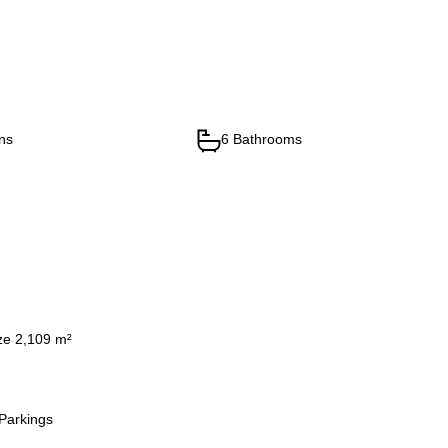
ns
6 Bathrooms
ze 2,109 m²
Parkings