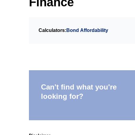
Finance
Calculators:
Bond Affordability
Can't find what you're
looking for?