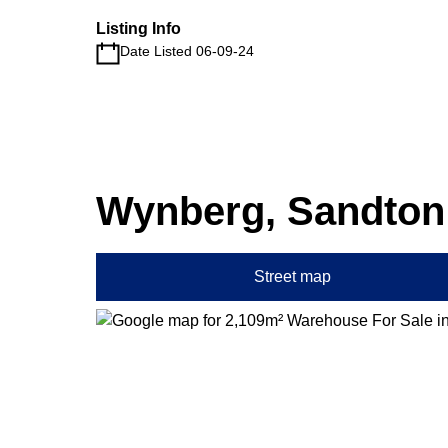
Listing Info
Date Listed 06-09-24
Wynberg, Sandton
Street map