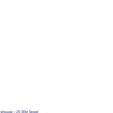
rehouse
29 3Rd Street