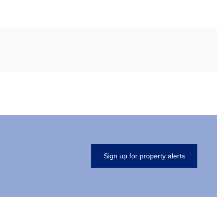
Sign up for property alerts