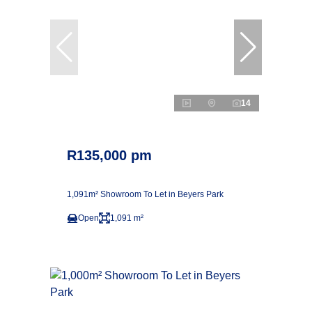
14
R135,000 pm
1,091m² Showroom To Let in Beyers Park
Open
1,091 m²