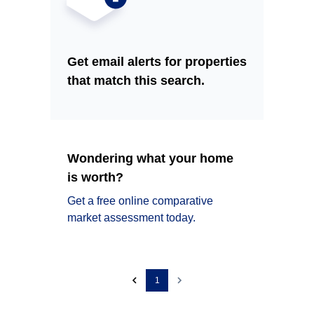
Get email alerts for properties
that match this search.
Wondering what your home
is worth?
Get a free online comparative
market assessment today.
1