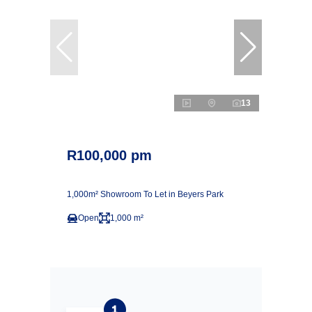
13
R100,000 pm
1,000m² Showroom To Let in Beyers Park
Open
1,000 m²