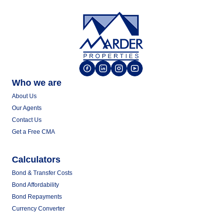
Who we are
About Us
Our Agents
Contact Us
Get a Free CMA
Calculators
Bond & Transfer Costs
Bond Affordability
Bond Repayments
Currency Converter