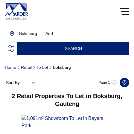
Boksburg
Add...
SEARCH
Home
Retail
To Let
Boksburg
Sort By...
Page
1
2
Retail Properties To Let in Boksburg,
Gauteng