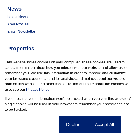
News
Latest News
Area Profiles
Email Newsletter
Properties
Commercial for Sale
This website stores cookies on your computer. These cookies are used to
Commercial to Let
collect information about how you interact with our website and allow us to
Vacant Land
remember you. We use this information in order to improve and customize
your browsing experience and for analytics and metrics about our visitors
both on this website and other media. To find out more about the cookies we
use, see our
Privacy Policy
If you decline, your information won't be tracked when you visit this website. A
Powered by
Prop Data
single cookie will be used in your browser to remember your preference not
Copyright © 2026 Marder Properties
to be tracked.
Sitemap
Privacy Policy
Request Information
Cookies
Cookie settings
Decline
Accept All