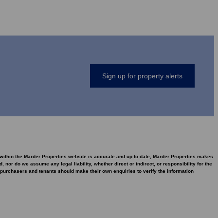
Sign up for property alerts
d within the Marder Properties website is accurate and up to date, Marder Properties makes
nor do we assume any legal liability, whether direct or indirect, or responsibility for the
purchasers and tenants should make their own enquiries to verify the information