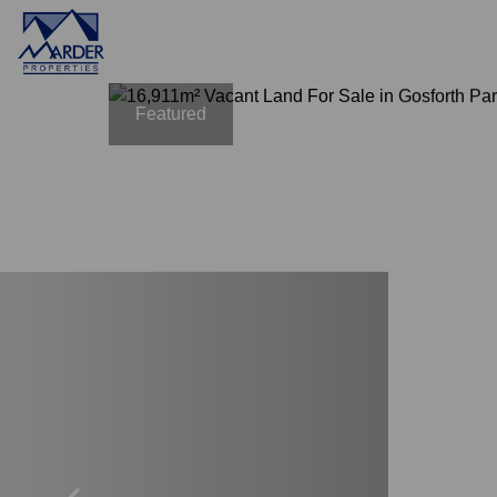
Featured