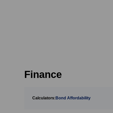
Finance
Calculators:
Bond Affordability