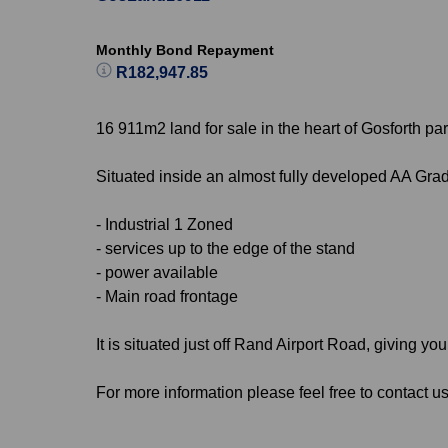
Monthly Bond Repayment
R182,947.85
16 911m2 land for sale in the heart of Gosforth par
Situated inside an almost fully developed AA Grade
- Industrial 1 Zoned
- services up to the edge of the stand
- power available
- Main road frontage
It is situated just off Rand Airport Road, giving 
For more information please feel free to contact us