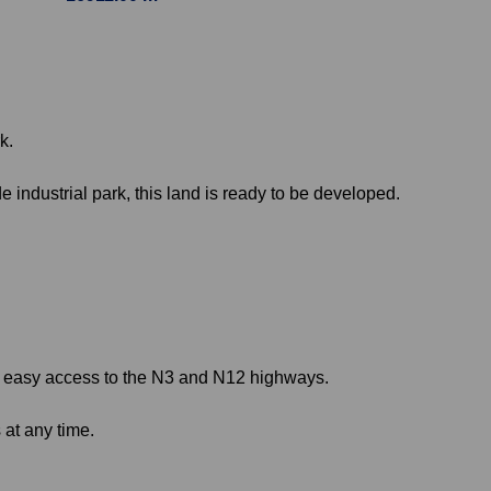
k.
 industrial park, this land is ready to be developed.
you easy access to the N3 and N12 highways.
 at any time.