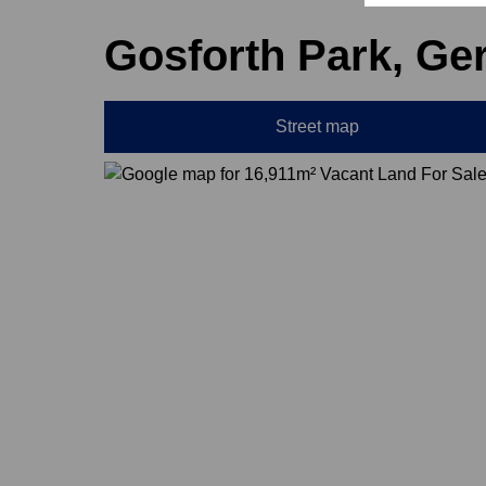
Gosforth Park, Ge
Street map