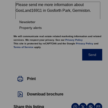
Newsletter
Property alerts
We will communicate real estate related marketing information and related
services. We respect your privacy. See our
Privacy Policy
This site is protected by reCAPTCHA and the Google
Privacy Policy
and
Terms of Service
apply.
Send
Print
Download brochure
Share this listing