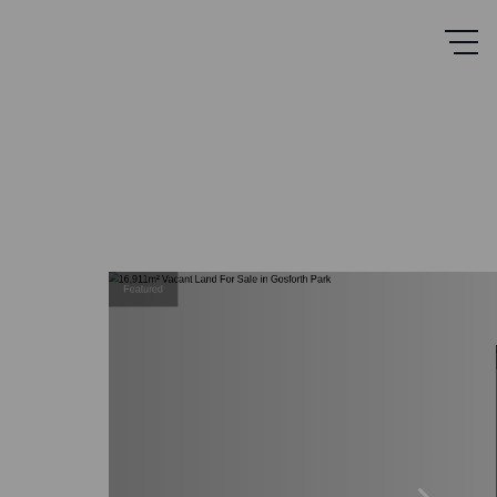
Featured