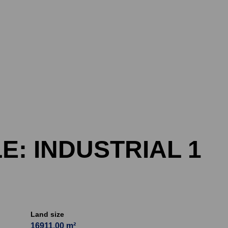
E: INDUSTRIAL 1
Land size
16911.00 m²