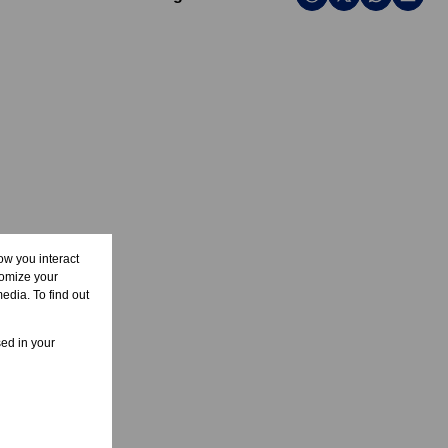
ow you interact
tomize your
edia. To find out
sed in your