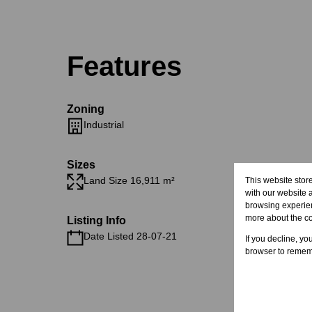
Features
Zoning
Industrial
Sizes
Land Size 16,911 m²
This website stor
with our website 
browsing experien
more about the c
Listing Info
Date Listed 28-07-21
If you decline, yo
browser to rememb