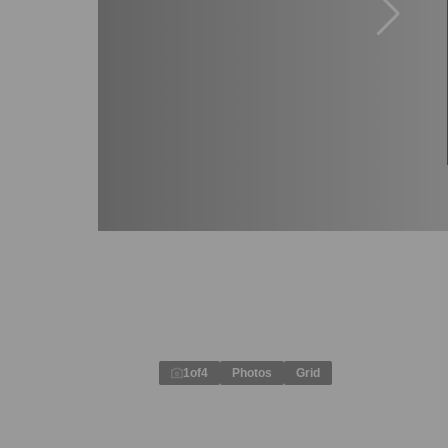
1
of
4
Photos
Grid