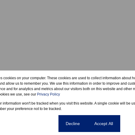
es cookies on your computer. These cookies are used to collect information about h
and allow us to remember you. We use this information in order to improve and cus
ce and for analytics and metrics about our visitors both on this website and other m
ookies we use, see our
Privacy Policy
ur information won't be tracked when you visit this website. A single cookie will be u
er your preference not to be tracked.
Cookie settings
Decline
Accept All