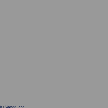
rk
Vacant Land