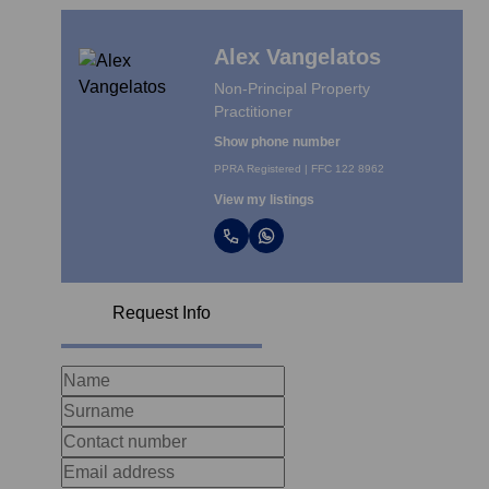
Alex Vangelatos
Non-Principal Property
Practitioner
Show phone number
PPRA Registered | FFC 122 8962
View my listings
Request Info