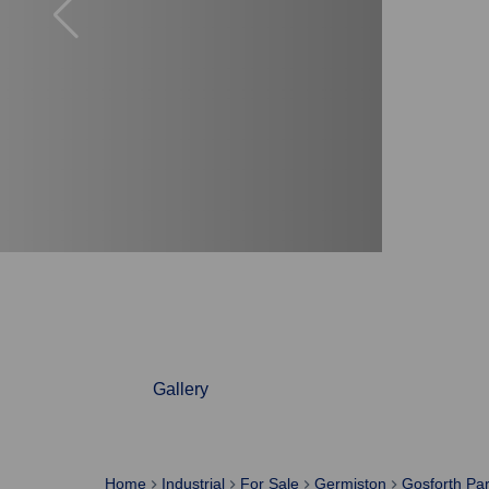
Gallery
Home
Industrial
For Sale
Germiston
Gosforth Pa