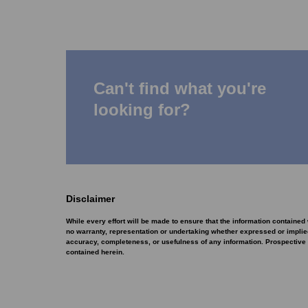
Can't find what you're
looking for?
Disclaimer
While every effort will be made to ensure that the information containe
no warranty, representation or undertaking whether expressed or implied, 
accuracy, completeness, or usefulness of any information. Prospective 
contained herein.