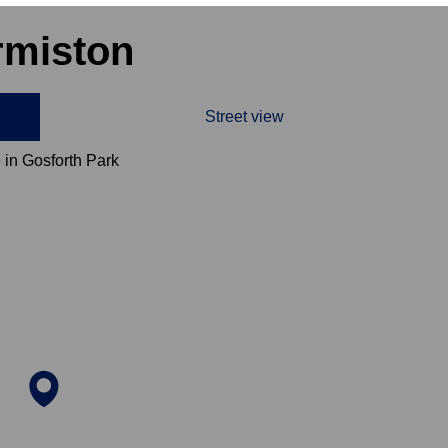
rmiston
Street view