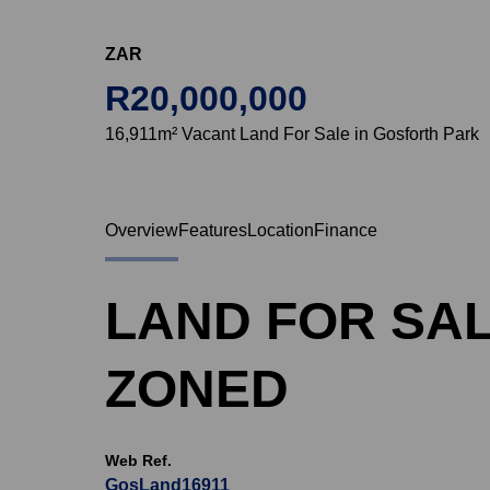
ZAR
R20,000,000
16,911m² Vacant Land For Sale in Gosforth Park
Overview
Features
Location
Finance
LAND FOR SAL
ZONED
Web Ref.
GosLand16911