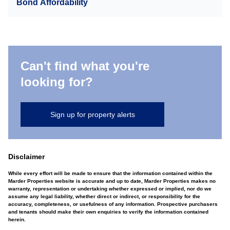
Bond Affordability
Can't find what you're
looking for?
Sign up for property alerts
Disclaimer
While every effort will be made to ensure that the information contained within the
Marder Properties website is accurate and up to date, Marder Properties makes no
warranty, representation or undertaking whether expressed or implied, nor do we
assume any legal liability, whether direct or indirect, or responsibility for the
accuracy, completeness, or usefulness of any information. Prospective purchasers
and tenants should make their own enquiries to verify the information contained
herein.