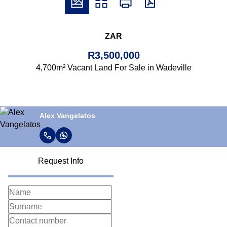
ZAR
R3,500,000
4,700m² Vacant Land For Sale in Wadeville
Alex Vangelatos
Request Info