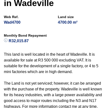
in Wadeville
Web Ref.
Land size
Wad4700
4700.00 m²
Monthly Bond Repayment
R32,015.87
This land is well located in the heart of Wadeville. It is
available for sale at R3 500 000 excluding VAT. It is
suitable for the development of a single factory, or 4 to 5
mini factories which are in high demand.
The Land is not yet serviced; however, it can be arranged
with the purchase of the property. Wadeville is well known
for its heavy industries, with a large power availability and
good access to major routes including the N3 and N17
highways. For more information contact me at any time.