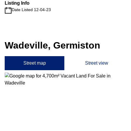
Listing Info
Date Listed 12-04-23
Wadeville, Germiston
Street map
Street view