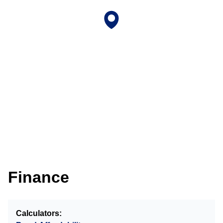
Finance
Calculators: