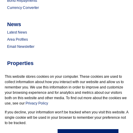
Bond Repayments
Currency Converter
News
Latest News
Area Profiles
Email Newsletter
Properties
Commercial for Sale
This website stores cookies on your computer. These cookies are used to
Commercial to Let
collect information about how you interact with our website and allow us to
Vacant Land
remember you. We use this information in order to improve and customize
your browsing experience and for analytics and metrics about our visitors
both on this website and other media. To find out more about the cookies we
use, see our
Privacy Policy
If you decline, your information won't be tracked when you visit this website. A
Powered by
Prop Data
single cookie will be used in your browser to remember your preference not
Copyright © 2026 Marder Properties
to be tracked.