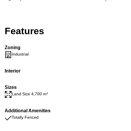
Features
Zoning
Industrial
Interior
Sizes
Land Size 4,700 m²
Additional Amenities
Totally Fenced