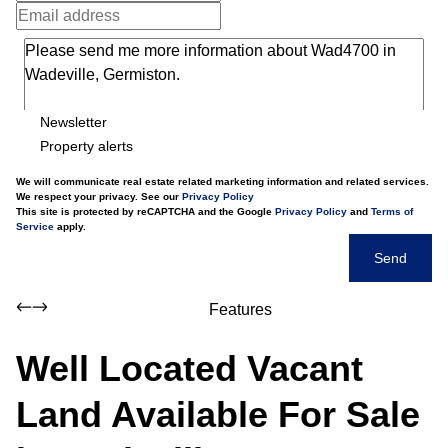
Newsletter
Property alerts
We will communicate real estate related marketing information and related services.
We respect your privacy. See our
Privacy Policy
This site is protected by reCAPTCHA and the Google
Privacy Policy
and
Terms of
Service
apply.
Send
Features
Well Located Vacant
Land Available For Sale