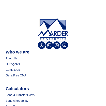
Who we are
About Us
Our Agents
Contact Us
Get a Free CMA
Calculators
Bond & Transfer Costs
Bond Affordability