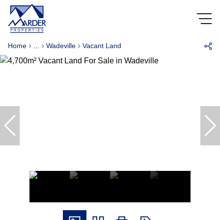
Home
...
Wadeville
Vacant Land