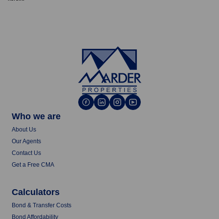
Who we are
About Us
Our Agents
Contact Us
Get a Free CMA
Calculators
Bond & Transfer Costs
Bond Affordability