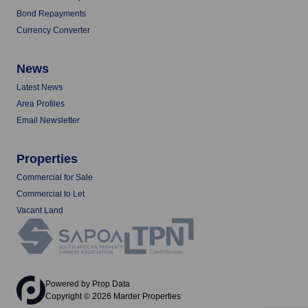
Bond Repayments
Currency Converter
News
Latest News
Area Profiles
Email Newsletter
Properties
Commercial for Sale
Commercial to Let
Vacant Land
Powered by
Prop Data
Copyright © 2026 Marder Properties