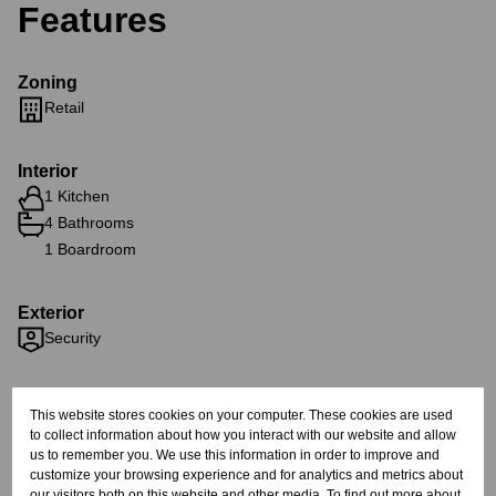
Features
Zoning
Retail
Interior
1 Kitchen
4 Bathrooms
1 Boardroom
Exterior
Security
Sizes
This website stores cookies on your computer. These cookies are used
Floor Size 1,850 m²
to collect information about how you interact with our website and allow
us to remember you. We use this information in order to improve and
customize your browsing experience and for analytics and metrics about
Listing Info
our visitors both on this website and other media. To find out more about