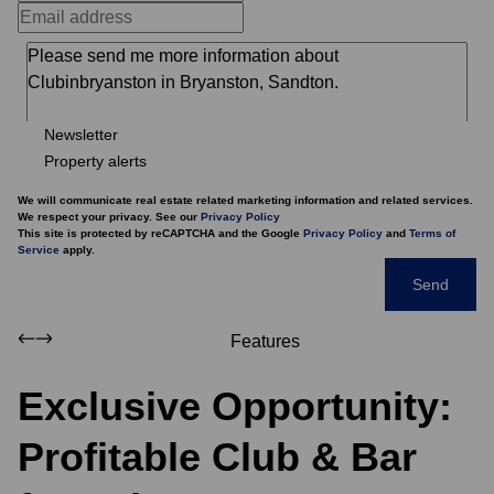
Newsletter
Property alerts
We will communicate real estate related marketing information and related services.
We respect your privacy. See our
Privacy Policy
This site is protected by reCAPTCHA and the Google
Privacy Policy
and
Terms of
Service
apply.
Send
Features
Exclusive Opportunity:
Profitable Club & Bar