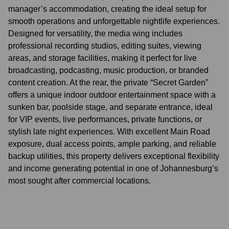
manager’s accommodation, creating the ideal setup for
smooth operations and unforgettable nightlife experiences.
Designed for versatility, the media wing includes
professional recording studios, editing suites, viewing
areas, and storage facilities, making it perfect for live
broadcasting, podcasting, music production, or branded
content creation. At the rear, the private “Secret Garden”
offers a unique indoor outdoor entertainment space with a
sunken bar, poolside stage, and separate entrance, ideal
for VIP events, live performances, private functions, or
stylish late night experiences. With excellent Main Road
exposure, dual access points, ample parking, and reliable
backup utilities, this property delivers exceptional flexibility
and income generating potential in one of Johannesburg’s
most sought after commercial locations.