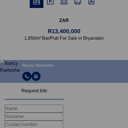
ZAR
R13,400,000
1,850m² Bar/Pub For Sale in Bryanston
Nancy Ramovha
Request Info