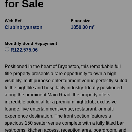
for Sale
Web Ref.
Floor size
Clubinbryanston
1850.00 m²
Monthly Bond Repayment
R122,575.06
Positioned in the heart of Bryanston, this remarkable full
title property presents a rare opportunity to own a high
visibility, multipurpose entertainment venue perfectly suited
to the nightlife and hospitality industry. Ideally positioned
along the prominent Main Road, the property offers
incredible potential for a premium nightclub, exclusive
lounge, live entertainment venue, restaurant, or multi
experience destination. The front section features a
spacious 150 seater venue complete with a fully fitted bar,
restrooms, kitchen access, reception area, boardroom, and