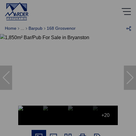
Home
...
Barpub
168 Grosvenor
+20