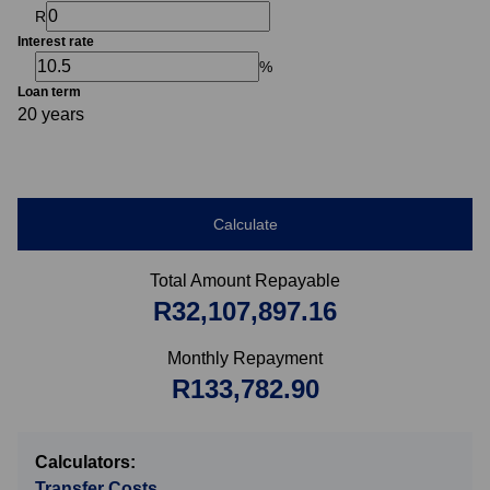
R
Interest rate
%
Loan term
20 years
Calculate
Total Amount Repayable
R32,107,897.16
Monthly Repayment
R133,782.90
Calculators:
Transfer Costs