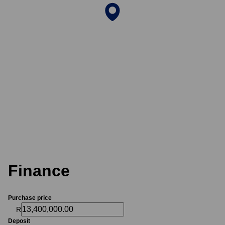
Finance
Purchase price
R
Deposit