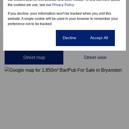
Date Listed 12-05-26
the cookies we use, see our
Privacy Policy
If you decline, your information won't be tracked when you visit this
website. A single cookie will be used in your browser to remember your
preference not to be tracked.
Bryanston, Sandton
Cookie settings
Decline
Accept All
Street map
Street view