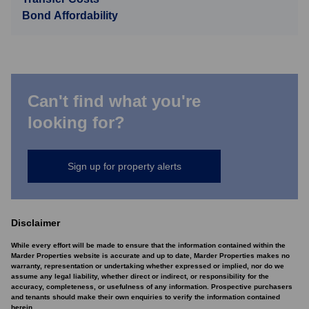
Bond Affordability
Can't find what you're
looking for?
Sign up for property alerts
Disclaimer
While every effort will be made to ensure that the information contained within the
Marder Properties website is accurate and up to date, Marder Properties makes no
warranty, representation or undertaking whether expressed or implied, nor do we
assume any legal liability, whether direct or indirect, or responsibility for the
accuracy, completeness, or usefulness of any information. Prospective purchasers
and tenants should make their own enquiries to verify the information contained
herein.