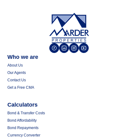
Who we are
About Us
Our Agents
Contact Us
Get a Free CMA
Calculators
Bond & Transfer Costs
Bond Affordability
Bond Repayments
Currency Converter