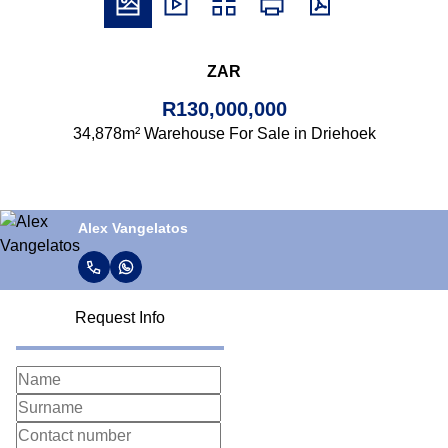
ZAR
R130,000,000
34,878m² Warehouse For Sale in Driehoek
Alex Vangelatos
Request Info