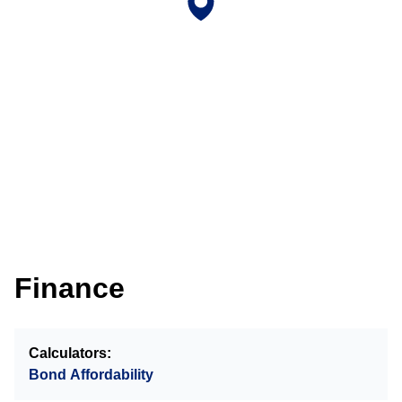
Finance
Calculators:
Bond Affordability