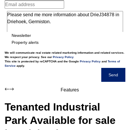
Newsletter
Property alerts
We will communicate real estate related marketing information and related services.
We respect your privacy. See our
Privacy Policy
This site is protected by reCAPTCHA and the Google
Privacy Policy
and
Terms of
Service
apply.
Send
Features
Tenanted Industrial
Park Available for sale