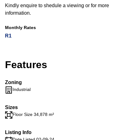
Kindly enquire to shedule a viewing or for more
information.
Monthly Rates
R1
Features
Zoning
Industrial
Sizes
Floor Size 34,878 m²
Listing Info
Date Listed 02-09-24