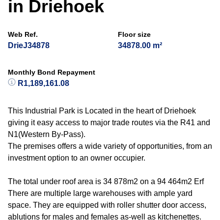
in Driehoek
Web Ref.
Floor size
DrieJ34878
34878.00 m²
Monthly Bond Repayment
R1,189,161.08
This Industrial Park is Located in the heart of Driehoek
giving it easy access to major trade routes via the R41 and
N1(Western By-Pass).
The premises offers a wide variety of opportunities, from an
investment option to an owner occupier.
The total under roof area is 34 878m2 on a 94 464m2 Erf
There are multiple large warehouses with ample yard
space. They are equipped with roller shutter door access,
ablutions for males and females as-well as kitchenettes.