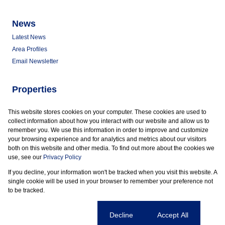
News
Latest News
Area Profiles
Email Newsletter
Properties
Commercial for Sale
This website stores cookies on your computer. These cookies are used to
Commercial to Let
collect information about how you interact with our website and allow us to
Vacant Land
remember you. We use this information in order to improve and customize
your browsing experience and for analytics and metrics about our visitors
both on this website and other media. To find out more about the cookies we
use, see our
Privacy Policy
If you decline, your information won't be tracked when you visit this website. A
Powered by
Prop Data
single cookie will be used in your browser to remember your preference not
Copyright © 2026 Marder Properties
to be tracked.
Sitemap
Privacy Policy
Request Information
Cookies
Cookie settings
Decline
Accept All