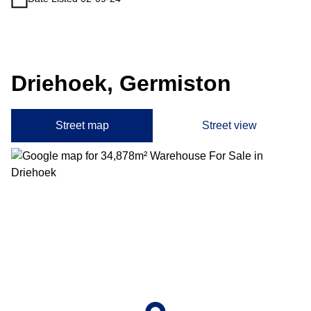
Driehoek, Germiston
Street map
Street view