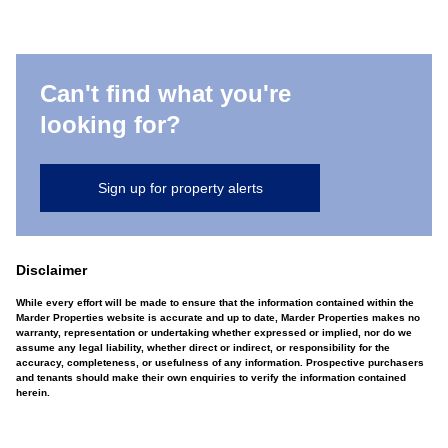
Can't find what you're
looking for?
Sign up for property alerts
Disclaimer
While every effort will be made to ensure that the information contained within the
Marder Properties website is accurate and up to date, Marder Properties makes no
warranty, representation or undertaking whether expressed or implied, nor do we
assume any legal liability, whether direct or indirect, or responsibility for the
accuracy, completeness, or usefulness of any information. Prospective purchasers
and tenants should make their own enquiries to verify the information contained
herein.