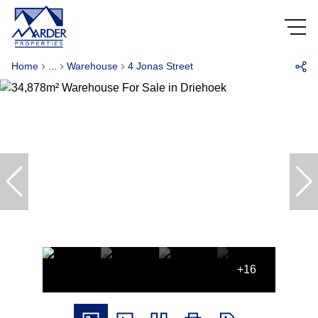
Home
...
Warehouse
4 Jonas Street
+16