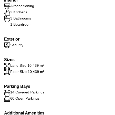
Interior
Airconditioning
2 Kitchens
3 Bathrooms
1 Boardroom
Exterior
Security
Sizes
Land Size 10,439 m²
Floor Size 10,439 m²
Parking Bays
14 Covered Parkings
60 Open Parkings
Additional Amenities