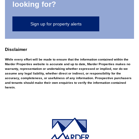
looking for?
Sign up for property alerts
Disclaimer
While every effort will be made to ensure that the information contained within the
Marder Properties website is accurate and up to date, Marder Properties makes no
warranty, representation or undertaking whether expressed or implied, nor do we
assume any legal liability, whether direct or indirect, or responsibility for the
accuracy, completeness, or usefulness of any information. Prospective purchasers
and tenants should make their own enquiries to verify the information contained
herein.