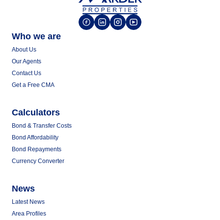
Who we are
About Us
Our Agents
Contact Us
Get a Free CMA
Calculators
Bond & Transfer Costs
Bond Affordability
Bond Repayments
Currency Converter
News
Latest News
Area Profiles