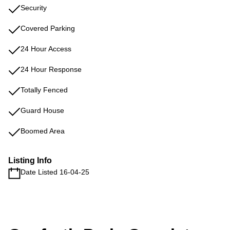
Security
Covered Parking
24 Hour Access
24 Hour Response
Totally Fenced
Guard House
Boomed Area
Listing Info
Date Listed 16-04-25