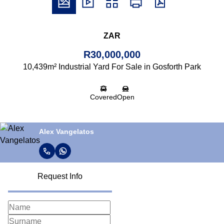
ZAR
R30,000,000
10,439m² Industrial Yard For Sale in Gosforth Park
Covered
Open
Alex Vangelatos
Request Info