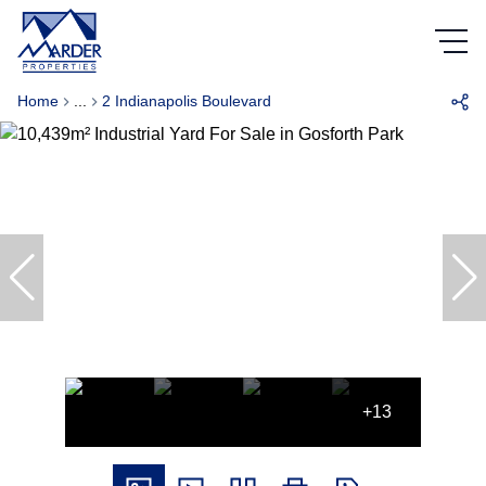
Home
...
2 Indianapolis Boulevard
+13