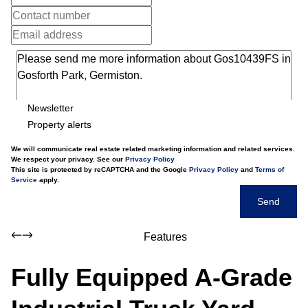
Newsletter
Property alerts
We will communicate real estate related marketing information and related services.
We respect your privacy. See our
Privacy Policy
This site is protected by reCAPTCHA and the Google
Privacy Policy
and
Terms of
Service
apply.
Send
Features
Fully Equipped A-Grade