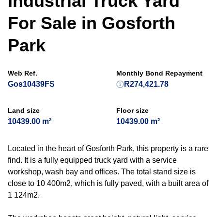
Industrial Truck Yard
For Sale in Gosforth
Park
Web Ref.
Monthly Bond Repayment
Gos10439FS
R274,421.78
Land size
Floor size
10439.00 m²
10439.00 m²
Located in the heart of Gosforth Park, this property is a rare
find. It is a fully equipped truck yard with a service
workshop, wash bay and offices. The total stand size is
close to 10 400m2, which is fully paved, with a built area of
1 124m2.