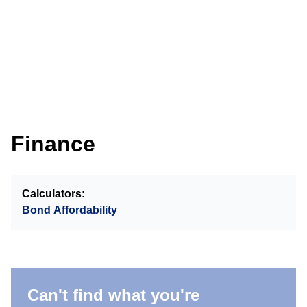
Finance
Calculators:
Bond Affordability
Can't find what you're