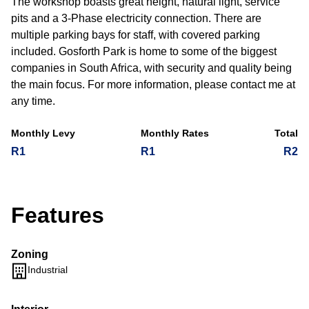
The workshop boasts great height, natural light, service
pits and a 3-Phase electricity connection. There are
multiple parking bays for staff, with covered parking
included. Gosforth Park is home to some of the biggest
companies in South Africa, with security and quality being
the main focus. For more information, please contact me at
any time.
Monthly Levy
Monthly Rates
Total
R1
R1
R2
Features
Zoning
Industrial