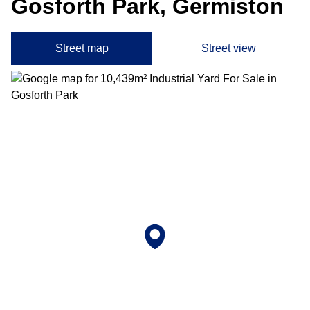
Gosforth Park, Germiston
Street map
Street view